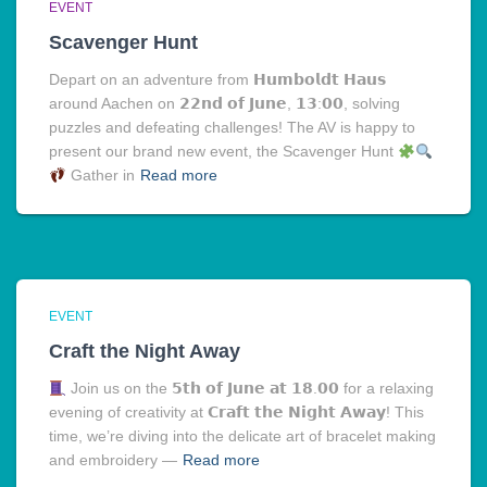
EVENT
Scavenger Hunt
Depart on an adventure from 𝗛𝘂𝗺𝗯𝗼𝗹𝗱𝘁 𝗛𝗮𝘂𝘀
around Aachen on 𝟮𝟮𝗻𝗱 𝗼𝗳 𝗝𝘂𝗻𝗲, 𝟭𝟯:𝟬𝟬, solving
puzzles and defeating challenges! The AV is happy to
present our brand new event, the Scavenger Hunt
Gather in
Read more
EVENT
Craft the Night Away
Join us on the 𝟱𝘁𝗵 𝗼𝗳 𝗝𝘂𝗻𝗲 𝗮𝘁 𝟭𝟴.𝟬𝟬 for a relaxing
evening of creativity at 𝗖𝗿𝗮𝗳𝘁 𝘁𝗵𝗲 𝗡𝗶𝗴𝗵𝘁 𝗔𝘄𝗮𝘆! This
time, we’re diving into the delicate art of bracelet making
and embroidery —
Read more