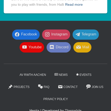
you to play with friends, from Halli
Read more
Facebook
Instagram
Telegram
Youtube
Discord
Mail
AV RWTH AACHEN
NEWS
EVENTS
PROJECTS
FAQ
CONTACT
JOIN US
PRIVACY POLICY
Hestia | Developed by
ThemeIsle