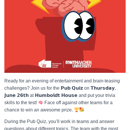
Ready for an evening of entertainment and brain-teasing
challenges? Join us for the 𝗣𝘂𝗯 𝗤𝘂𝗶𝘇 on 𝗧𝗵𝘂𝗿𝘀𝗱𝗮𝘆,
𝗝𝘂𝗻𝗲 𝟮𝟲𝘁𝗵 at 𝗛𝘂𝗺𝗯𝗼𝗹𝗱𝘁 𝗛𝗼𝘂𝘀𝗲 and put your trivia
skills to the test!
Face off against other teams for a
chance to win an awesome prize.
During the Pub Quiz, you’ll work in teams and answer
questions about different topics. The team with the most