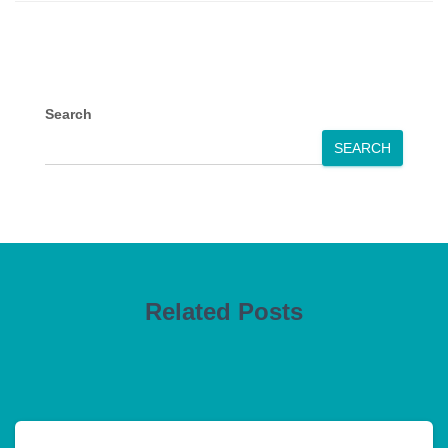
Search
SEARCH
Related Posts