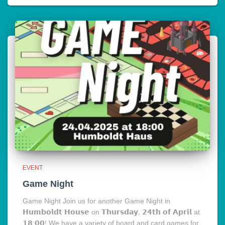
EVENT
Game Night
Game Night Join us for another Game Night in
𝗛𝘂𝗺𝗯𝗼𝗹𝗱𝘁 𝗛𝗼𝘂𝘀𝗲 on 𝗧𝗵𝘂𝗿𝘀𝗱𝗮𝘆, 𝟮𝟰𝘁𝗵 𝗼𝗳 𝗔𝗽𝗿𝗶𝗹 at
𝟭𝟴:𝟬𝟬! We have a variety of board and card games for