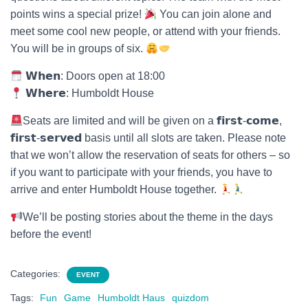
points wins a special prize!
You can join alone and
meet some cool new people, or attend with your friends.
You will be in groups of six.
𝗪𝗵𝗲𝗻: Doors open at 18:00
𝗪𝗵𝗲𝗿𝗲: Humboldt House
Seats are limited and will be given on a 𝗳𝗶𝗿𝘀𝘁-𝗰𝗼𝗺𝗲,
𝗳𝗶𝗿𝘀𝘁-𝘀𝗲𝗿𝘃𝗲𝗱 basis until all slots are taken. Please note
that we won’t allow the reservation of seats for others – so
if you want to participate with your friends, you have to
arrive and enter Humboldt House together.
We’ll be posting stories about the theme in the days
before the event!
Categories:
EVENT
Tags:
Fun
Game
Humboldt Haus
quizdom