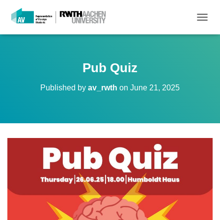
T
O
G
G
L
Pub Quiz
E
N
Published by
av_rwth
on
June 21, 2025
A
V
I
G
A
T
I
O
N