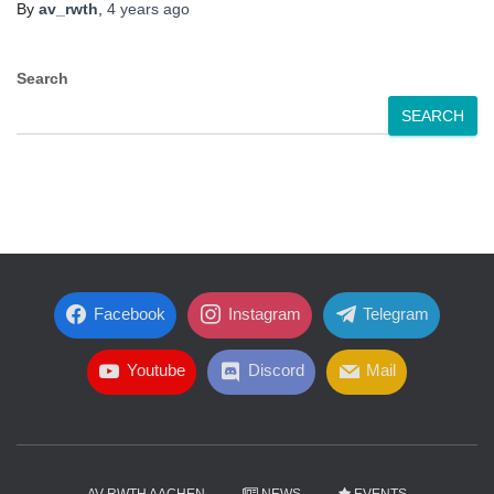
By
av_rwth
,
4 years
ago
Search
SEARCH
Facebook
Instagram
Telegram
Youtube
Discord
Mail