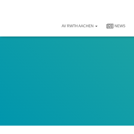
AV RWTH AACHEN
NEWS