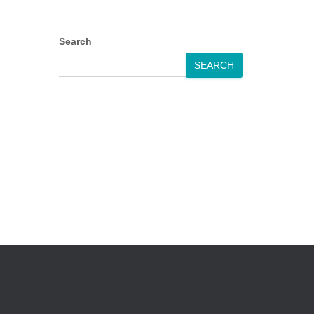
Search
SEARCH