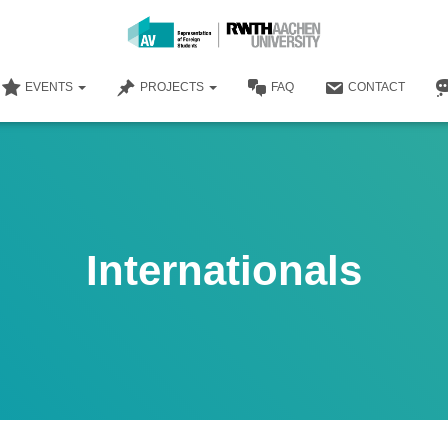
EVENTS
PROJECTS
FAQ
CONTACT
Internationals