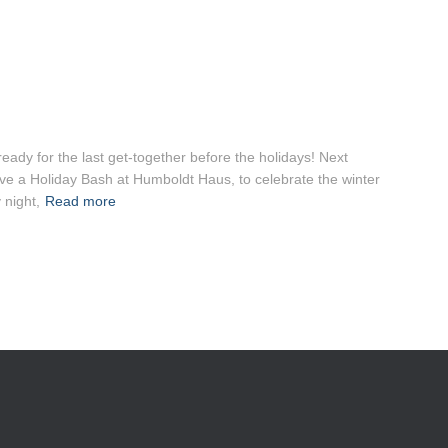
eady for the last get-together before the holidays! Next
e a Holiday Bash at Humboldt Haus, to celebrate the winter
night,
Read more