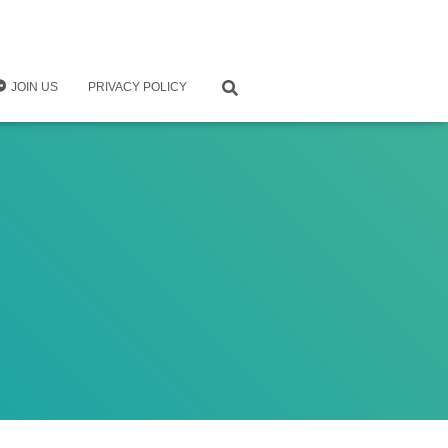
JOIN US
PRIVACY POLICY