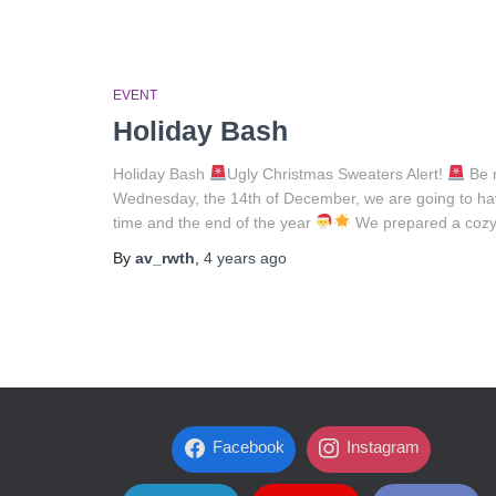
EVENT
Holiday Bash
Holiday Bash
Ugly Christmas Sweaters Alert!
Be r
Wednesday, the 14th of December, we are going to hav
time and the end of the year
We prepared a cozy 
By
av_rwth
,
4 years
ago
Facebook
Instagram