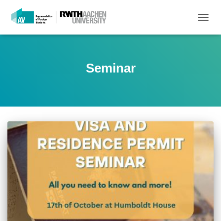
TOGG
NAVIG
Seminar