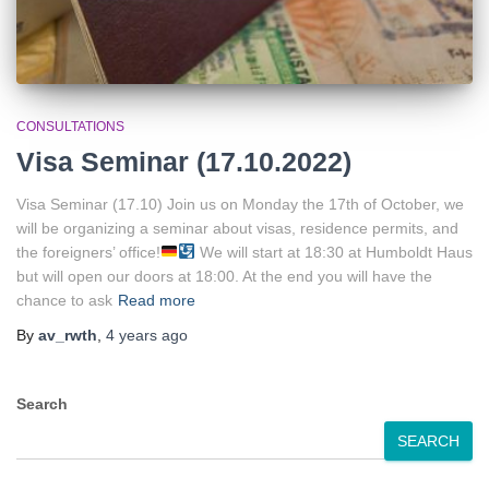
CONSULTATIONS
Visa Seminar (17.10.2022)
Visa Seminar (17.10) Join us on Monday the 17th of October, we
will be organizing a seminar about visas, residence permits, and
the foreigners’ office!
We will start at 18:30 at Humboldt Haus
but will open our doors at 18:00. At the end you will have the
chance to ask
Read more
By
av_rwth
,
4 years
ago
Search
SEARCH