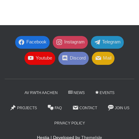
Facebook
Instagram
Telegram
Youtube
Discord
Mail
AV RWTH AACHEN
NEWS
EVENTS
PROJECTS
FAQ
CONTACT
JOIN US
PRIVACY POLICY
Hestia | Developed by
ThemeIsle