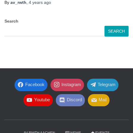
By
av_rwth
,
4 years
ago
Search
SEARCH
Facebook
Instagram
Telegram
Youtube
Discord
Mail