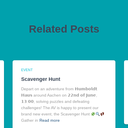
Related Posts
EVENT
Scavenger Hunt
Depart on an adventure from 𝗛𝘂𝗺𝗯𝗼𝗹𝗱𝘁
𝗛𝗮𝘂𝘀 around Aachen on 𝟮𝟮𝗻𝗱 𝗼𝗳 𝗝𝘂𝗻𝗲,
𝟭𝟯:𝟬𝟬, solving puzzles and defeating
challenges! The AV is happy to present our
brand new event, the Scavenger Hunt
Gather in
Read more