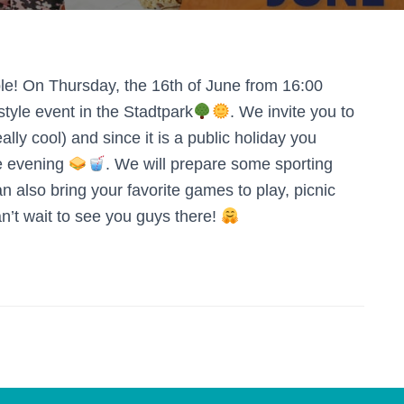
e! On Thursday, the 16th of June from 16:00
style event in the Stadtpark
. We invite you to
lly cool) and since it is a public holiday you
re evening
. We will prepare some sporting
n also bring your favorite games to play, picnic
n’t wait to see you guys there!