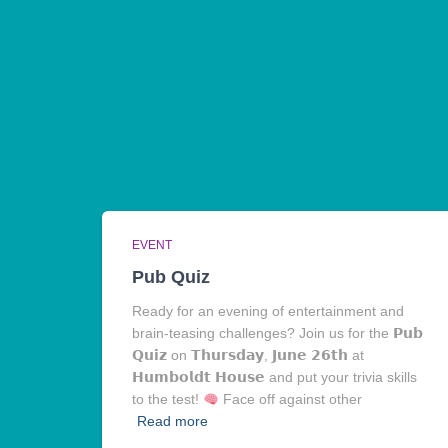
EVENT
Pub Quiz
Ready for an evening of entertainment and
brain-teasing challenges? Join us for the 𝗣𝘂𝗯
𝗤𝘂𝗶𝘇 on 𝗧𝗵𝘂𝗿𝘀𝗱𝗮𝘆, 𝗝𝘂𝗻𝗲 𝟮𝟲𝘁𝗵 at
𝗛𝘂𝗺𝗯𝗼𝗹𝗱𝘁 𝗛𝗼𝘂𝘀𝗲 and put your trivia skills
to the test!
Face off against other
Read more