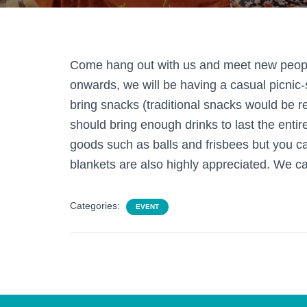
Come hang out with us and meet new peopl
onwards, we will be having a casual picnic-
bring snacks (traditional snacks would be rea
should bring enough drinks to last the enti
goods such as balls and frisbees but you ca
blankets are also highly appreciated. We ca
Categories:
EVENT