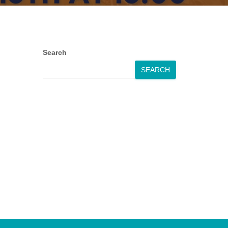
Search
SEARCH