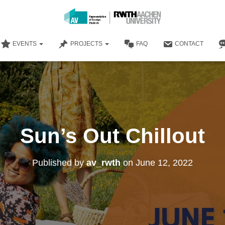
EVENTS
PROJECTS
FAQ
CONTACT
Sun’s Out Chillout
Published by
av_rwth
on
June 12, 2022