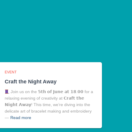
EVENT
Craft the Night Away
Join us on the 𝟱𝘁𝗵 𝗼𝗳 𝗝𝘂𝗻𝗲 𝗮𝘁 𝟭𝟴.𝟬𝟬 for a
relaxing evening of creativity at 𝗖𝗿𝗮𝗳𝘁 𝘁𝗵𝗲
𝗡𝗶𝗴𝗵𝘁 𝗔𝘄𝗮𝘆! This time, we’re diving into the
delicate art of bracelet making and embroidery
—
Read more