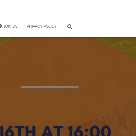
JOIN US
PRIVACY POLICY