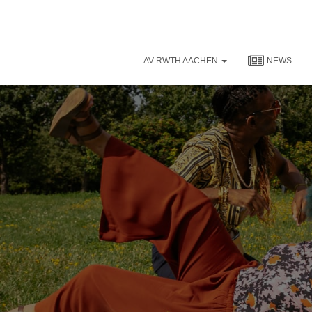
AV RWTH AACHEN
NEWS