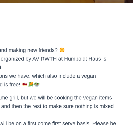
g and making new friends?
vent organized by AV RWTH at Humboldt Haus is
M
tions we have, which also include a vegan
d is free!
same grill, but we will be cooking the vegan items
lled and then the rest to make sure nothing is mixed
l be on a first come first serve basis. Please be