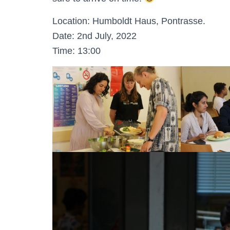
Location: Humboldt Haus, Pontrasse.
Date: 2nd July, 2022
Time: 13:00