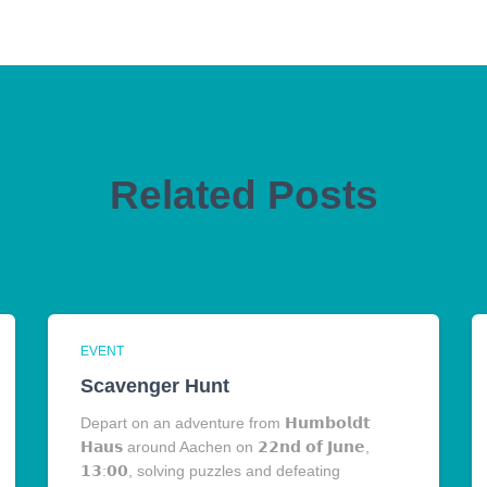
Related Posts
EVENT
Scavenger Hunt
Depart on an adventure from 𝗛𝘂𝗺𝗯𝗼𝗹𝗱𝘁
𝗛𝗮𝘂𝘀 around Aachen on 𝟮𝟮𝗻𝗱 𝗼𝗳 𝗝𝘂𝗻𝗲,
𝟭𝟯:𝟬𝟬, solving puzzles and defeating