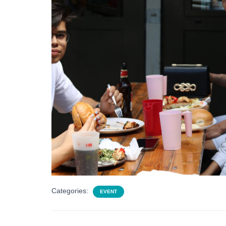
Categories:
EVENT