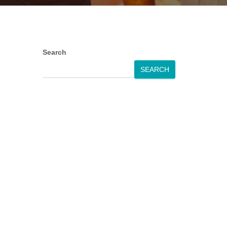
Search
SEARCH