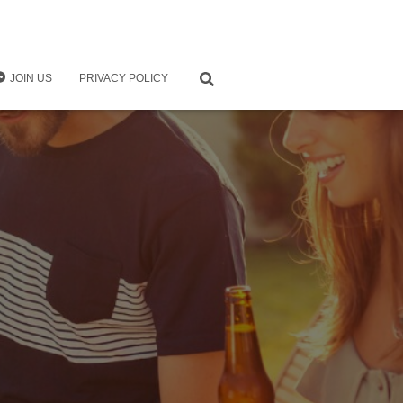
JOIN US
PRIVACY POLICY