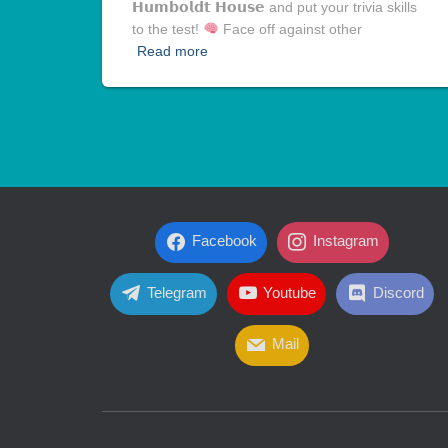
𝗛𝘂𝗺𝗯𝗼𝗹𝗱𝘁 𝗛𝗼𝘂𝘀𝗲 and put your trivia skills
to the test!
Face off against other
Read more
Facebook
Instagram
Telegram
Youtube
Discord
Mail