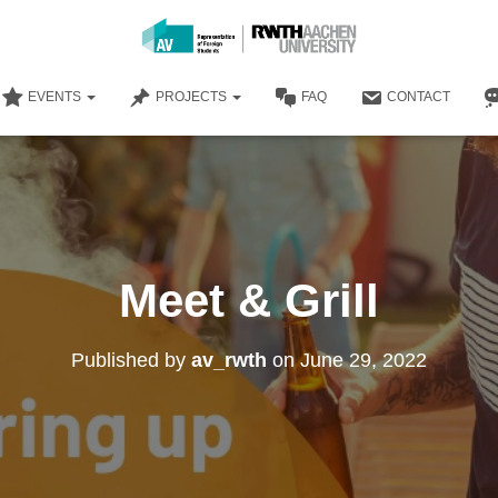
EVENTS
PROJECTS
FAQ
CONTACT
Meet & Grill
Published by
av_rwth
on
June 29, 2022