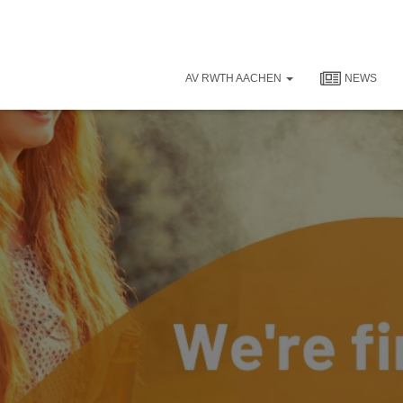
AV RWTH AACHEN
NEWS