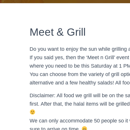
Meet & Grill
Do you want to enjoy the sun while grillin
If you said yes, then the ‘Meet n Grill’ e
where you need to be this Saturday at 1 P
You can choose from the variety of grill op
alternative and a few healthy salads! All foo
Disclaimer: All food we grill will be on the 
first. After that, the halal items will be gri
We can only accommodate 50 people so it wil
sure to arrive on time.