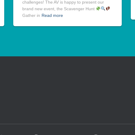
challenges! The AV is happy to present our
brand new event, the Scavenger Hunt
Gather in
Read more