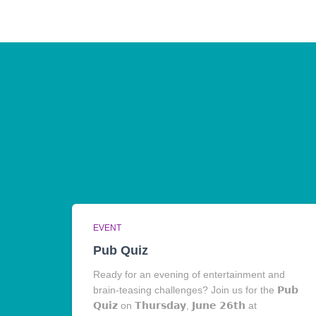
EVENT
Pub Quiz
Ready for an evening of entertainment and
brain-teasing challenges? Join us for the 𝗣𝘂𝗯
𝗤𝘂𝗶𝘇 on 𝗧𝗵𝘂𝗿𝘀𝗱𝗮𝘆, 𝗝𝘂𝗻𝗲 𝟮𝟲𝘁𝗵 at