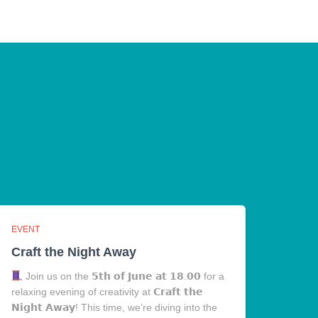
EVENT
Craft the Night Away
Join us on the 𝟱𝘁𝗵 𝗼𝗳 𝗝𝘂𝗻𝗲 𝗮𝘁 𝟭𝟴.𝟬𝟬 for a
relaxing evening of creativity at 𝗖𝗿𝗮𝗳𝘁 𝘁𝗵𝗲
𝗡𝗶𝗴𝗵𝘁 𝗔𝘄𝗮𝘆! This time, we’re diving into the