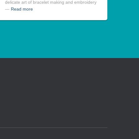
delicate art of bracelet making and embroidery
—
Read more