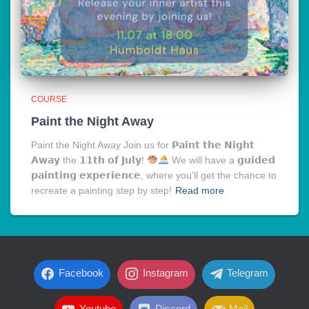
COURSE
Paint the Night Away
Paint the Night Away Join us for 𝗣𝗮𝗶𝗻𝘁 𝘁𝗵𝗲 𝗡𝗶𝗴𝗵𝘁
𝗔𝘄𝗮𝘆 the 𝟭𝟭𝘁𝗵 𝗼𝗳 𝗝𝘂𝗹𝘆!
We will have a 𝗴𝘂𝗶𝗱𝗲𝗱
𝗽𝗮𝗶𝗻𝘁𝗶𝗻𝗴 𝗲𝘅𝗽𝗲𝗿𝗶𝗲𝗻𝗰𝗲, where you’ll get the chance to
recreate a painting step by step!
Read more
Facebook
Instagram
Telegram
Youtube
Discord
Mail