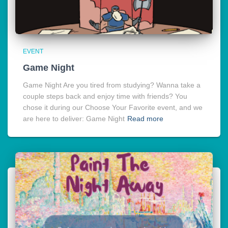
EVENT
Game Night
Game Night Are you tired from studying? Wanna take a
couple steps back and enjoy time with friends? You
chose it during our Choose Your Favorite event, and we
are here to deliver: Game Night
Read more