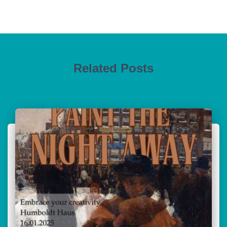
Related Posts