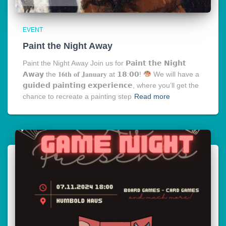
EVENT
Paint the Night Away
Paint the Night Away Join us for 𝗣𝗮𝗶𝗻𝘁 𝘁𝗵𝗲 𝗡𝗶𝗴𝗵𝘁
𝗔𝘄𝗮𝘆 the 𝟏𝟔𝐭𝐡 𝐨𝐟 𝐉𝐚𝐧𝐮𝐚𝐫𝐲 at 𝟭𝟴:𝟬𝟬!
We will have a
𝗴𝘂𝗶𝗱𝗲𝗱 𝗽𝗮𝗶𝗻𝘁𝗶𝗻𝗴 𝗲𝘅𝗽𝗲𝗿𝗶𝗲𝗻𝗰𝗲, where you’ll get the
chance to recreate a painting step
Read more