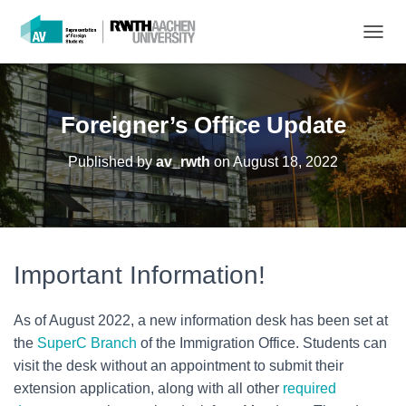
T
O
G
G
L
Foreigner’s Office Update
E
N
Published by
av_rwth
on
August 18, 2022
A
V
I
G
A
T
Important Information!
I
O
N
As of August 2022, a new information desk has been set at
the
SuperC Branch
of the Immigration Office. Students can
visit the desk without an appointment to submit their
extension application, along with all other
required