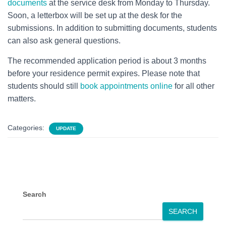
documents
at the service desk from Monday to Thursday.
Soon, a letterbox will be set up at the desk for the
submissions. In addition to submitting documents, students
can also ask general questions.
The recommended application period is about 3 months
before your residence permit expires. Please note that
students should still
book appointments online
for all other
matters.
Categories:
UPDATE
Search
SEARCH