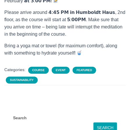
February 𝗮𝘁 𝟯:𝟬𝟬 𝗣𝗠!
Please arrive around
𝟰
:𝟰
𝟱 𝗣𝗠 𝗶𝗻 𝗛𝘂𝗺𝗯𝗼𝗹𝗱𝘁 𝗛𝗮𝘂𝘀, 2nd
floor, as the course will start at 𝟱:𝟬𝟬𝗣𝗠. Make sure that
you arrive on time – being late will interrupt the meditation
in the beginning of the course.
Bring a yoga mat or towel (for maximum comfort), along
with something to hydrate yourself!
Categories:
COURSE
EVENT
FEATURED
SUSTAINABILITY
Search
SEARCH