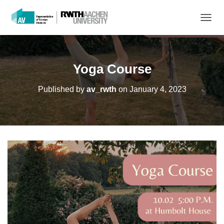
T
O
G
G
L
Yoga Course
E
N
Published by
av_rwth
on
January 4, 2023
A
V
I
G
A
T
I
O
N