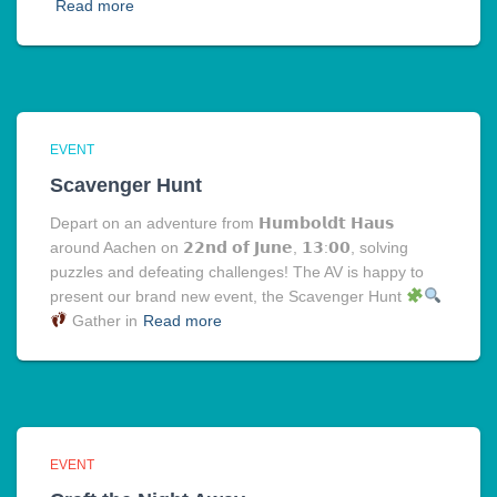
Read more
EVENT
Scavenger Hunt
Depart on an adventure from 𝗛𝘂𝗺𝗯𝗼𝗹𝗱𝘁 𝗛𝗮𝘂𝘀
around Aachen on 𝟮𝟮𝗻𝗱 𝗼𝗳 𝗝𝘂𝗻𝗲, 𝟭𝟯:𝟬𝟬, solving
puzzles and defeating challenges! The AV is happy to
present our brand new event, the Scavenger Hunt
Gather in
Read more
EVENT