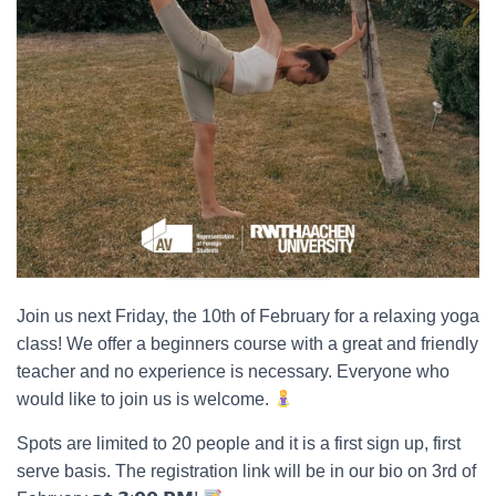
Join us next Friday, the 10th of February for a relaxing yoga
class! We offer a beginners course with a great and friendly
teacher and no experience is necessary. Everyone who
would like to join us is welcome.
Spots are limited to 20 people and it is a first sign up, first
serve basis. The registration link will be in our bio on 3rd of