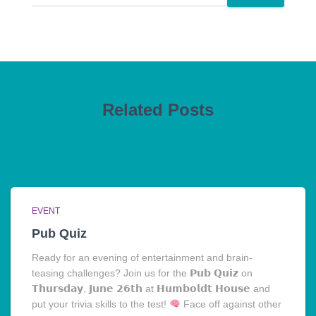
Related Posts
EVENT
Pub Quiz
Ready for an evening of entertainment and brain-
teasing challenges? Join us for the 𝗣𝘂𝗯 𝗤𝘂𝗶𝘇 on
𝗧𝗵𝘂𝗿𝘀𝗱𝗮𝘆, 𝗝𝘂𝗻𝗲 𝟮𝟲𝘁𝗵 at 𝗛𝘂𝗺𝗯𝗼𝗹𝗱𝘁 𝗛𝗼𝘂𝘀𝗲 and
put your trivia skills to the test!
Face off against other