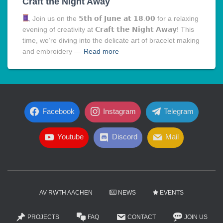
Craft the Night Away
Join us on the 𝟱𝘁𝗵 𝗼𝗳 𝗝𝘂𝗻𝗲 𝗮𝘁 𝟭𝟴.𝟬𝟬 for a relaxing
evening of creativity at 𝗖𝗿𝗮𝗳𝘁 𝘁𝗵𝗲 𝗡𝗶𝗴𝗵𝘁 𝗔𝘄𝗮𝘆! This
time, we’re diving into the delicate art of bracelet making
and embroidery —
Read more
Facebook
Instagram
Telegram
Youtube
Discord
Mail
AV RWTH AACHEN
NEWS
EVENTS
PROJECTS
FAQ
CONTACT
JOIN US