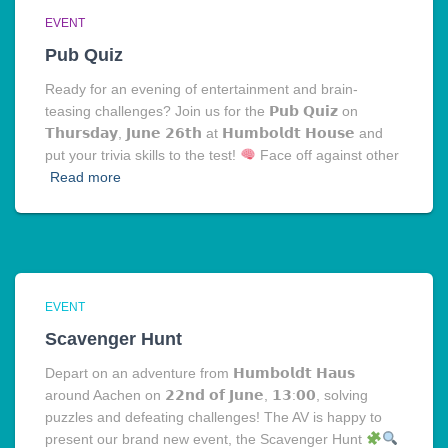
EVENT
Pub Quiz
Ready for an evening of entertainment and brain-
teasing challenges? Join us for the 𝗣𝘂𝗯 𝗤𝘂𝗶𝘇 on
𝗧𝗵𝘂𝗿𝘀𝗱𝗮𝘆, 𝗝𝘂𝗻𝗲 𝟮𝟲𝘁𝗵 at 𝗛𝘂𝗺𝗯𝗼𝗹𝗱𝘁 𝗛𝗼𝘂𝘀𝗲 and
put your trivia skills to the test!
Face off against other
Read more
EVENT
Scavenger Hunt
Depart on an adventure from 𝗛𝘂𝗺𝗯𝗼𝗹𝗱𝘁 𝗛𝗮𝘂𝘀
around Aachen on 𝟮𝟮𝗻𝗱 𝗼𝗳 𝗝𝘂𝗻𝗲, 𝟭𝟯:𝟬𝟬, solving
puzzles and defeating challenges! The AV is happy to
present our brand new event, the Scavenger Hunt