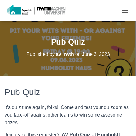
T
O
G
G
L
Pub Quiz
E
N
Published by
av_rwth
on
June 3, 2023
A
V
I
G
A
T
Pub Quiz
I
O
N
It’s quiz time again, folks!! Come and test your quizdom as
you face-off against other teams to win some awesome
prizes.
Join us for this semester’s
AV Pub Quiz
a
t Humboldt