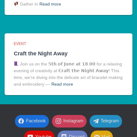
Gather in
Read more
EVENT
Craft the Night Away
Join us on the 𝟱𝘁𝗵 𝗼𝗳 𝗝𝘂𝗻𝗲 𝗮𝘁 𝟭𝟴.𝟬𝟬 for a relaxing
evening of creativity at 𝗖𝗿𝗮𝗳𝘁 𝘁𝗵𝗲 𝗡𝗶𝗴𝗵𝘁 𝗔𝘄𝗮𝘆! This
time, we’re diving into the delicate art of bracelet making
and embroidery —
Read more
Facebook
Instagram
Telegram
Youtube
Discord
Mail