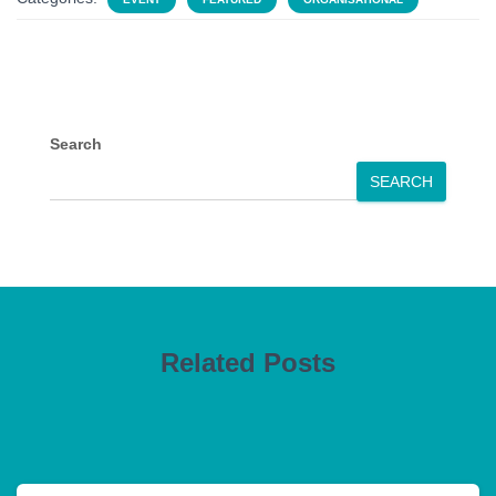
Search
SEARCH
Related Posts