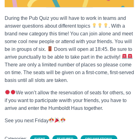
During the Pub Quiz you will have to work in teams and
answer questions about different topics
. With a
brand new category this time! You can join alone and meet
some cool new people or attend with your friends. You will
be in groups of six.
Doors will open at 18:45. Be sure to
arrive punctually to be able to take part in the activity!
There are only a limited number of places so please come
on time. The seats will be given on a first-come, first-served
basis until all slots are taken.
We won’t allow the reservation of seats for others, so
if you want to participate wwith your friends, you have to
arrive and enter the Humboldt Haus together.
See you next Friday
Categories:
EVENT
FEATURED
ORGANISATIONAL