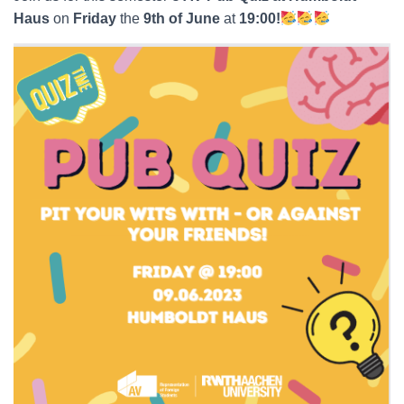
Haus
on
Friday
the
9th of June
at
19:00!