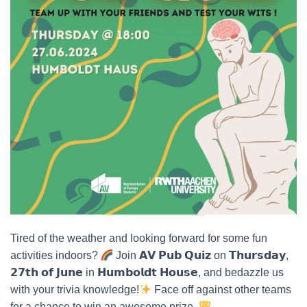
Tired of the weather and looking forward for some fun
activities indoors?
Join 𝗔𝗩 𝗣𝘂𝗯 𝗤𝘂𝗶𝘇 on 𝗧𝗵𝘂𝗿𝘀𝗱𝗮𝘆,
𝟮𝟳𝘁𝗵 𝗼𝗳 𝗝𝘂𝗻𝗲 in 𝗛𝘂𝗺𝗯𝗼𝗹𝗱𝘁 𝗛𝗼𝘂𝘀𝗲, and bedazzle us
with your trivia knowledge!
Face off against other teams
for a chance to win an awesome prize.