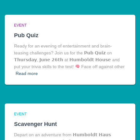
EVENT
Pub Quiz
Ready for an evening of entertainment and brain-
teasing challenges? Join us for the 𝗣𝘂𝗯 𝗤𝘂𝗶𝘇 on
𝗧𝗵𝘂𝗿𝘀𝗱𝗮𝘆, 𝗝𝘂𝗻𝗲 𝟮𝟲𝘁𝗵 at 𝗛𝘂𝗺𝗯𝗼𝗹𝗱𝘁 𝗛𝗼𝘂𝘀𝗲 and
put your trivia skills to the test!
Face off against other
Read more
EVENT
Scavenger Hunt
Depart on an adventure from 𝗛𝘂𝗺𝗯𝗼𝗹𝗱𝘁 𝗛𝗮𝘂𝘀