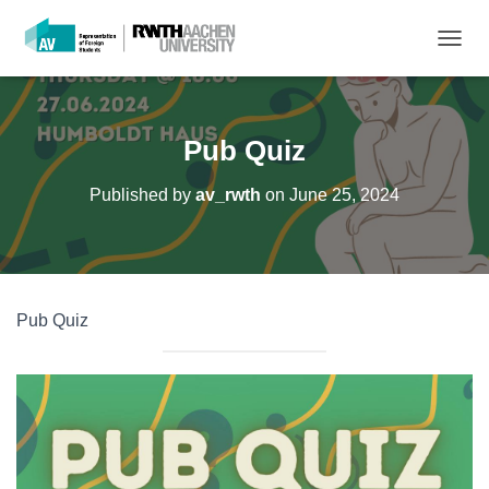
T
O
G
G
L
Pub Quiz
E
N
Published by
av_rwth
on
June 25, 2024
A
V
I
G
A
T
Pub Quiz
I
O
N