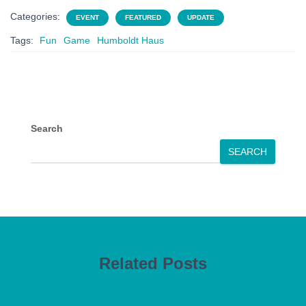
Categories:
EVENT
FEATURED
UPDATE
Tags:
Fun
Game
Humboldt Haus
Search
SEARCH
Related Posts