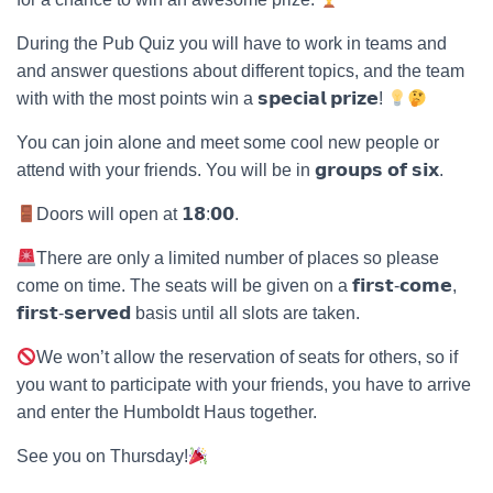
During the Pub Quiz you will have to work in teams and
and answer questions about different topics, and the team
with with the most points win a 𝘀𝗽𝗲𝗰𝗶𝗮𝗹 𝗽𝗿𝗶𝘇𝗲!
You can join alone and meet some cool new people or
attend with your friends. You will be in 𝗴𝗿𝗼𝘂𝗽𝘀 𝗼𝗳 𝘀𝗶𝘅.
Doors will open at 𝟭𝟴:𝟬𝟬.
There are only a limited number of places so please
come on time. The seats will be given on a 𝗳𝗶𝗿𝘀𝘁-𝗰𝗼𝗺𝗲,
𝗳𝗶𝗿𝘀𝘁-𝘀𝗲𝗿𝘃𝗲𝗱 basis until all slots are taken.
We won’t allow the reservation of seats for others, so if
you want to participate with your friends, you have to arrive
and enter the Humboldt Haus together.
See you on Thursday!