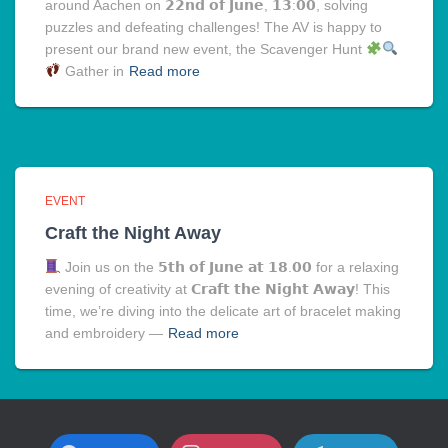
around Aachen on 𝟮𝟮𝗻𝗱 𝗼𝗳 𝗝𝘂𝗻𝗲, 𝟭𝟯:𝟬𝟬, solving
puzzles and defeating challenges! The AV is happy to
present our brand new event, the Scavenger Hunt
Gather in
Read more
EVENT
Craft the Night Away
Join us on the 𝟱𝘁𝗵 𝗼𝗳 𝗝𝘂𝗻𝗲 𝗮𝘁 𝟭𝟴.𝟬𝟬 for a relaxing
evening of creativity at 𝗖𝗿𝗮𝗳𝘁 𝘁𝗵𝗲 𝗡𝗶𝗴𝗵𝘁 𝗔𝘄𝗮𝘆! This
time, we’re diving into the delicate art of bracelet making
and embroidery —
Read more