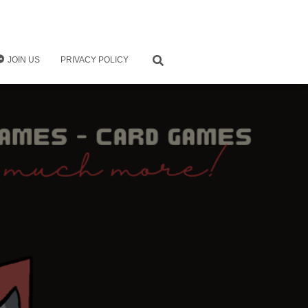
JOIN US
PRIVACY POLICY