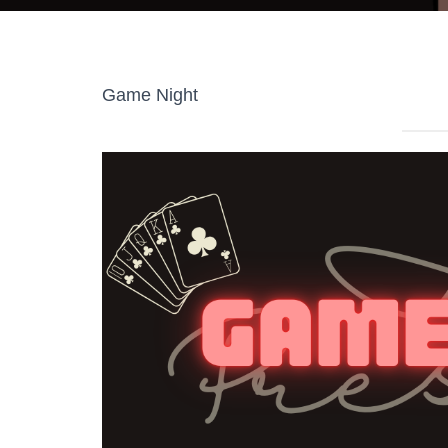
Game Night