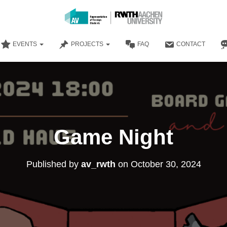
EVENTS
PROJECTS
FAQ
CONTACT
Game Night
Published by
av_rwth
on
October 30, 2024