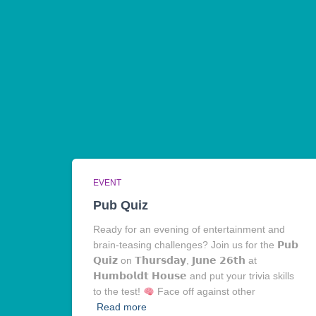
EVENT
Pub Quiz
Ready for an evening of entertainment and
brain-teasing challenges? Join us for the 𝗣𝘂𝗯
𝗤𝘂𝗶𝘇 on 𝗧𝗵𝘂𝗿𝘀𝗱𝗮𝘆, 𝗝𝘂𝗻𝗲 𝟮𝟲𝘁𝗵 at
𝗛𝘂𝗺𝗯𝗼𝗹𝗱𝘁 𝗛𝗼𝘂𝘀𝗲 and put your trivia skills
to the test!
Face off against other
Read more