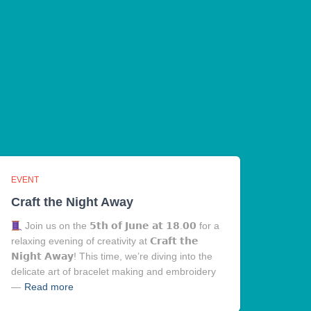
EVENT
Craft the Night Away
Join us on the 𝟱𝘁𝗵 𝗼𝗳 𝗝𝘂𝗻𝗲 𝗮𝘁 𝟭𝟴.𝟬𝟬 for a
relaxing evening of creativity at 𝗖𝗿𝗮𝗳𝘁 𝘁𝗵𝗲
𝗡𝗶𝗴𝗵𝘁 𝗔𝘄𝗮𝘆! This time, we’re diving into the
delicate art of bracelet making and embroidery
—
Read more