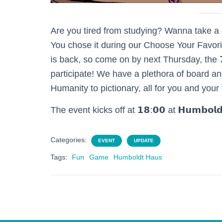
Are you tired from studying? Wanna take a 
You chose it during our Choose Your Favori
is back, so come on by next Thursday, the 𝟳𝘁𝗵 
participate! We have a plethora of board an
Humanity to pictionary, all for you and your
The event kicks off at 𝟭𝟴:𝟬𝟬 at 𝗛𝘂𝗺𝗯𝗼
Categories:
EVENT
UPDATE
Tags:
Fun
Game
Humboldt Haus