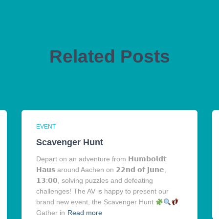
Related Posts
EVENT
Scavenger Hunt
Depart on an adventure from 𝗛𝘂𝗺𝗯𝗼𝗹𝗱𝘁
𝗛𝗮𝘂𝘀 around Aachen on 𝟮𝟮𝗻𝗱 𝗼𝗳 𝗝𝘂𝗻𝗲,
𝟭𝟯:𝟬𝟬, solving puzzles and defeating
challenges! The AV is happy to present our
brand new event, the Scavenger Hunt
Gather in
Read more