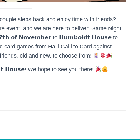
couple steps back and enjoy time with friends?
te event, and we are here to deliver: Game Night
𝗼𝗳 𝗡𝗼𝘃𝗲𝗺𝗯𝗲𝗿 to 𝗛𝘂𝗺𝗯𝗼𝗹𝗱𝘁 𝗛𝗼𝘂𝘀𝗲 to
d card games from Halli Galli to Card against
 friends, old and new, to choose from!
𝗱𝘁 𝗛𝗼𝘂𝘀𝗲! We hope to see you there!