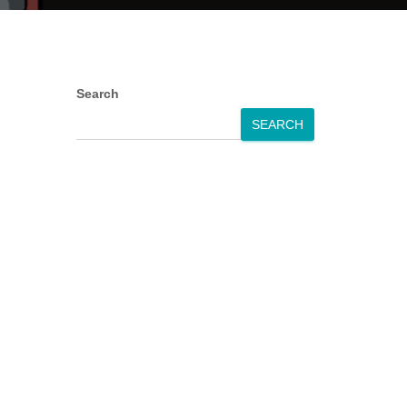
Search
SEARCH