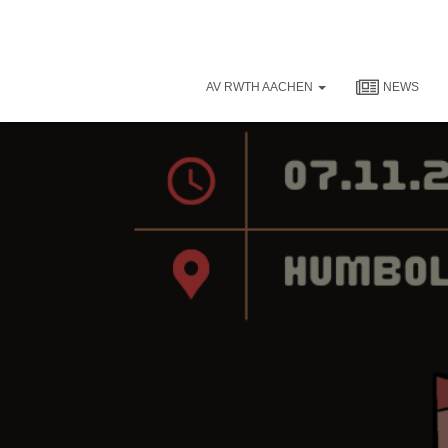
AV RWTH AACHEN
NEWS