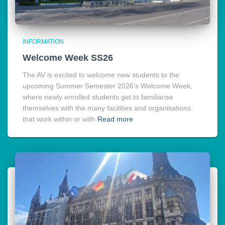
INFORMATION
Welcome Week SS26
The AV is excited to welcome new students to the
upcoming Summer Semester 2026’s Welcome Week,
where newly enrolled students get to familiarise
themselves with the many facilities and organisations
that work within or with
Read more