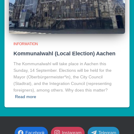
INFORMATION
Kommunalwahl (Local Election) Aachen
The Kommunalwahl will take place in Aachen this
Sunday, 14 September. Elections will be held for the
Mayor (Oberbürgermeister*in), the City Council
(Stadtrat), and the Integration Council (representing
foreigners), among others. Why does this matter?
Read more
Facebook
Instagram
Telegram