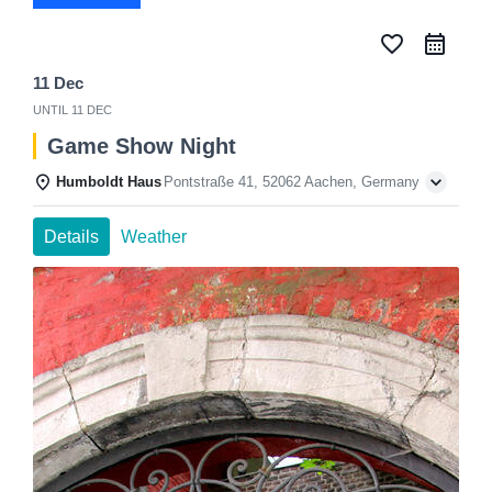
favorite_border
11 Dec
UNTIL
11 DEC
Game Show Night
Humboldt Haus
Pontstraße 41, 52062 Aachen, Germany
Details
Weather