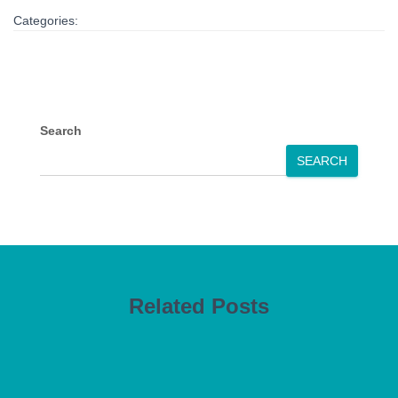
Categories:
Search
SEARCH
Related Posts