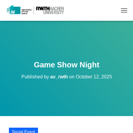
T
O
G
G
L
E
N
A
V
Game Show Night
I
G
Published by
av_rwth
on
October 12, 2025
A
T
I
O
N
Social Event