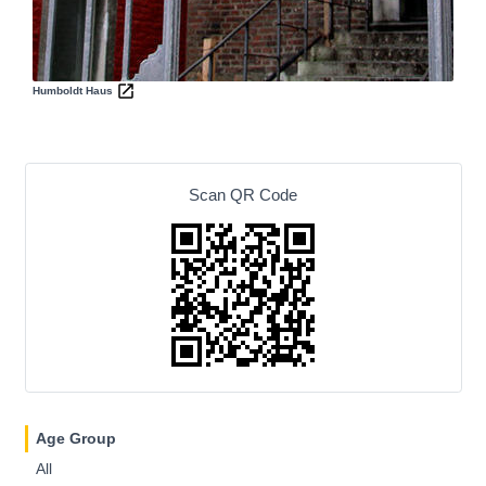
Humboldt Haus
Scan QR Code
Age Group
All