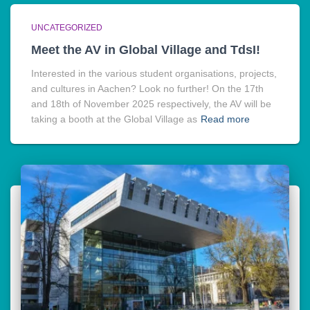
UNCATEGORIZED
Meet the AV in Global Village and TdsI!
Interested in the various student organisations, projects,
and cultures in Aachen? Look no further! On the 17th
and 18th of November 2025 respectively, the AV will be
taking a booth at the Global Village as
Read more