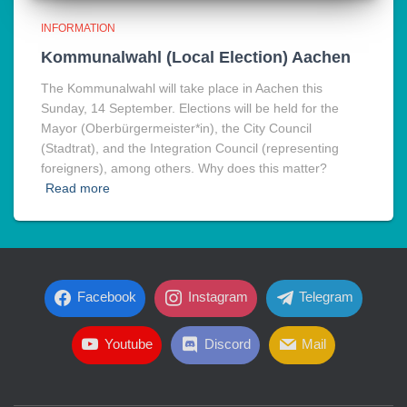
INFORMATION
Kommunalwahl (Local Election) Aachen
The Kommunalwahl will take place in Aachen this
Sunday, 14 September. Elections will be held for the
Mayor (Oberbürgermeister*in), the City Council
(Stadtrat), and the Integration Council (representing
foreigners), among others. Why does this matter?
Read more
Facebook
Instagram
Telegram
Youtube
Discord
Mail