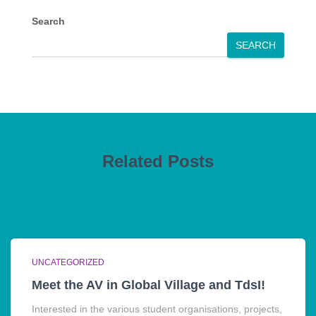
Search
SEARCH
Related Posts
UNCATEGORIZED
Meet the AV in Global Village and TdsI!
Interested in the various student organisations, projects,