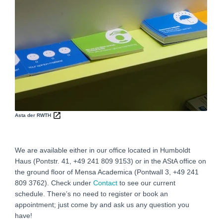
Asta der RWTH
We are available either in our office located in Humboldt
Haus (Pontstr. 41, +49 241 809 9153) or in the AStA office on
the ground floor of Mensa Academica (Pontwall 3, +49 241
809 3762‬). Check under
Contact
to see our current
schedule. There’s no need to register or book an
appointment; just come by and ask us any question you
have!