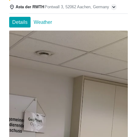
Asta der RWTH
Pontwall 3, 52062 Aachen, Germany
Details
Weather