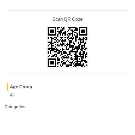
Scan QR Code
Age Group
All
Categories: