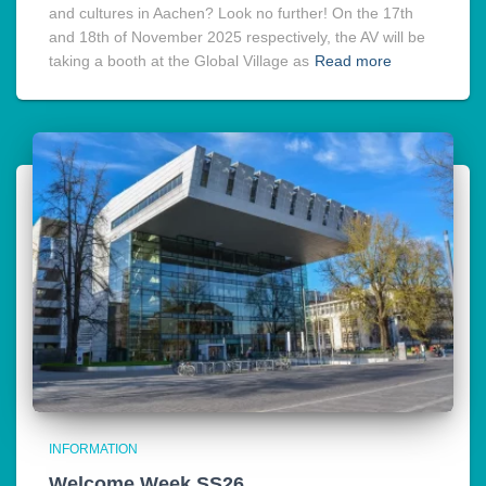
and cultures in Aachen? Look no further! On the 17th
and 18th of November 2025 respectively, the AV will be
taking a booth at the Global Village as
Read more
INFORMATION
Welcome Week SS26