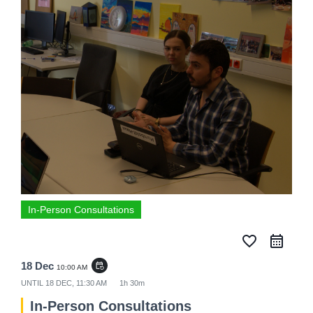
In-Person Consultations
favorite_border
18 Dec
event_repeat
10:00 AM
UNTIL
18 DEC, 11:30 AM
1h 30m
In-Person Consultations