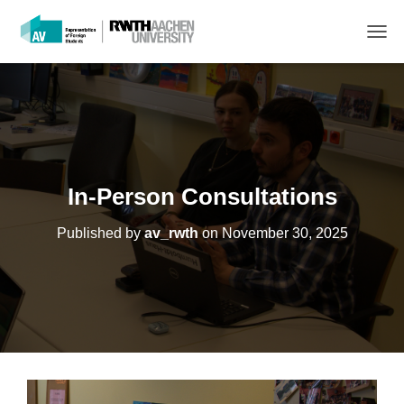
T
O
G
G
L
E
N
A
V
In-Person Consultations
I
G
Published by
av_rwth
on
November 30, 2025
A
T
I
O
N