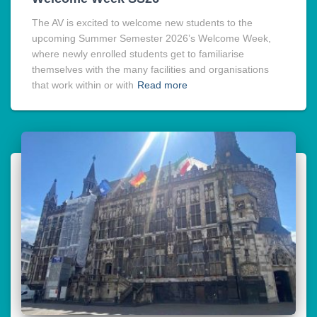
The AV is excited to welcome new students to the
upcoming Summer Semester 2026’s Welcome Week,
where newly enrolled students get to familiarise
themselves with the many facilities and organisations
that work within or with
Read more