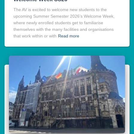
The AV is excited to welcome new students to the
upcoming Summer Semester 2026’s Welcome Week,
where newly enrolled students get to familiarise
themselves with the many facilities and organisations
that work within or with
Read more