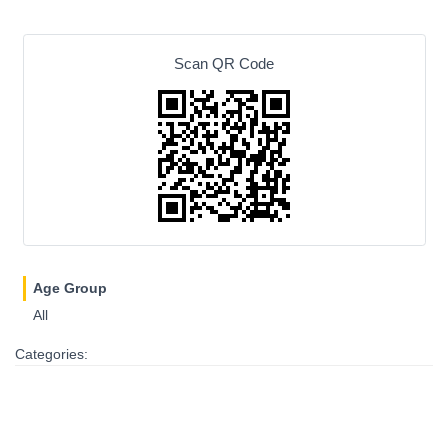
Scan QR Code
Age Group
All
Categories: