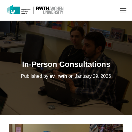
T
O
G
G
L
E
N
A
V
In-Person Consultations
I
G
Published by
av_rwth
on
January 29, 2026
A
T
I
O
N