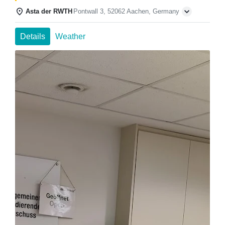
Asta der RWTH
Pontwall 3, 52062 Aachen, Germany
Details
Weather