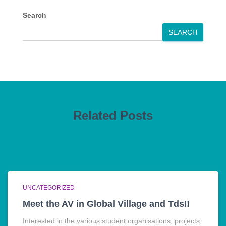
Search
SEARCH
Related Posts
UNCATEGORIZED
Meet the AV in Global Village and TdsI!
Interested in the various student organisations, projects,