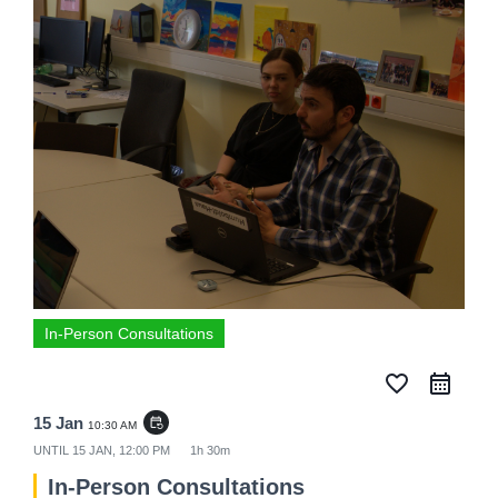
In-Person Consultations
favorite_border
15 Jan
event_repeat
10:30 AM
UNTIL
15 JAN, 12:00 PM
1h 30m
In-Person Consultations