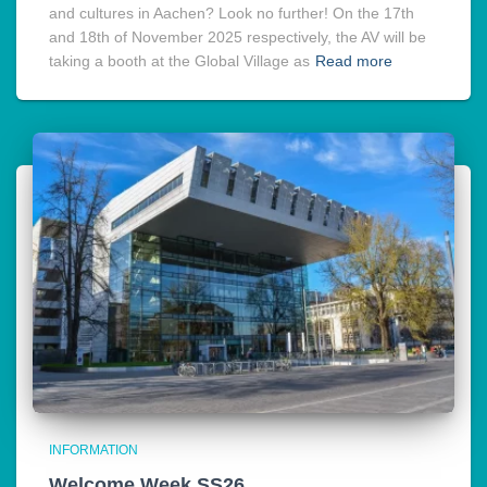
and cultures in Aachen? Look no further! On the 17th
and 18th of November 2025 respectively, the AV will be
taking a booth at the Global Village as
Read more
INFORMATION
Welcome Week SS26