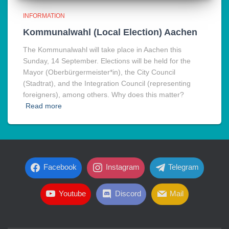
INFORMATION
Kommunalwahl (Local Election) Aachen
The Kommunalwahl will take place in Aachen this
Sunday, 14 September. Elections will be held for the
Mayor (Oberbürgermeister*in), the City Council
(Stadtrat), and the Integration Council (representing
foreigners), among others. Why does this matter?
Read more
Facebook
Instagram
Telegram
Youtube
Discord
Mail