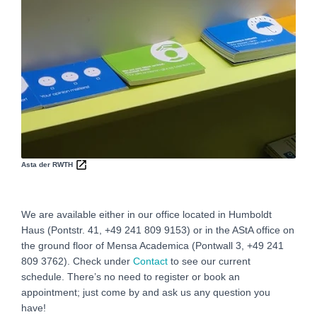
Asta der RWTH
We are available either in our office located in Humboldt
Haus (Pontstr. 41, +49 241 809 9153) or in the AStA office on
the ground floor of Mensa Academica (Pontwall 3, +49 241
809 3762‬). Check under
Contact
to see our current
schedule. There’s no need to register or book an
appointment; just come by and ask us any question you
have!