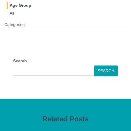
Age Group
All
Categories:
Search
SEARCH
Related Posts