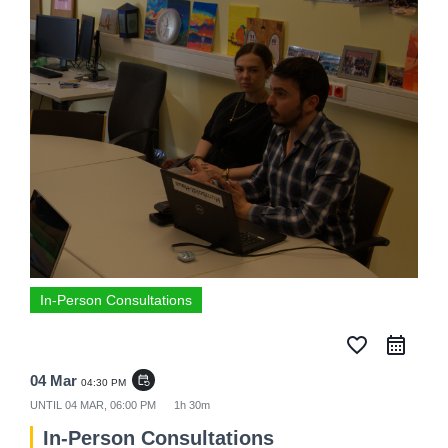
In-Person Consultations
favorite_border
04 Mar
event_repeat
04:30 PM
UNTIL
04 MAR, 06:00 PM
1h 30m
In-Person Consultations