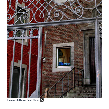
Humboldt Haus, First Floor