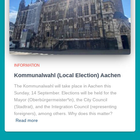
INFORMATION
Kommunalwahl (Local Election) Aachen
The Kommunalwahl will take place in Aachen this
Sunday, 14 September. Elections will be held for the
Mayor (Oberbürgermeister*in), the City Council
(Stadtrat), and the Integration Council (representing
foreigners), among others. Why does this matter?
Read more