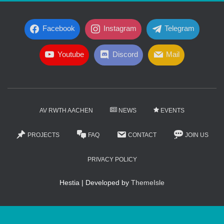
Facebook
Instagram
Telegram
Youtube
Discord
Mail
AV RWTH AACHEN
NEWS
EVENTS
PROJECTS
FAQ
CONTACT
JOIN US
PRIVACY POLICY
Hestia | Developed by
ThemeIsle