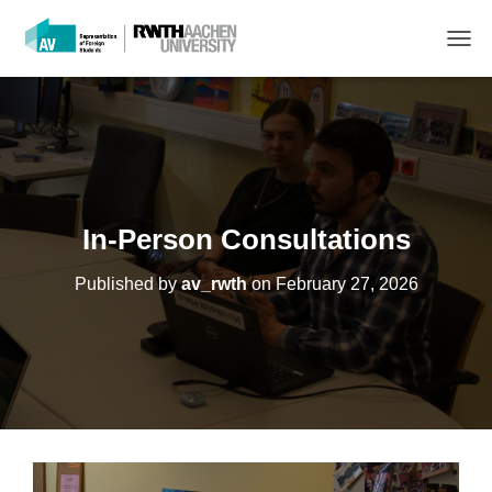
T
O
G
G
L
E
N
A
V
In-Person Consultations
I
G
Published by
av_rwth
on
February 27, 2026
A
T
I
O
N