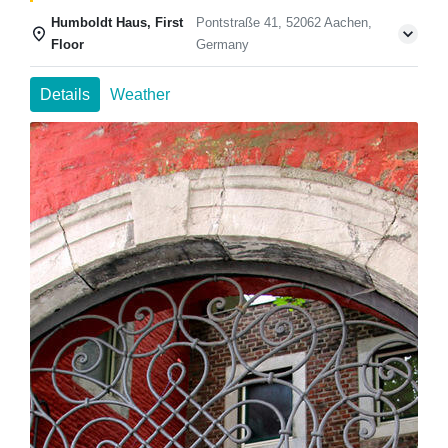
Humboldt Haus, First
Pontstraße 41, 52062 Aachen,
Floor
Germany
Details
Weather