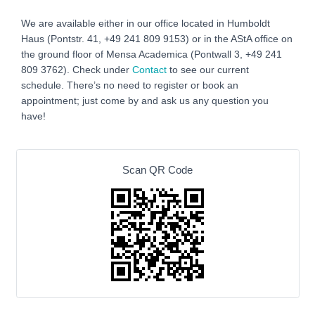
We are available either in our office located in Humboldt
Haus (Pontstr. 41, +49 241 809 9153) or in the AStA office on
the ground floor of Mensa Academica (Pontwall 3, +49 241
809 3762‬). Check under
Contact
to see our current
schedule. There’s no need to register or book an
appointment; just come by and ask us any question you
have!
Scan QR Code