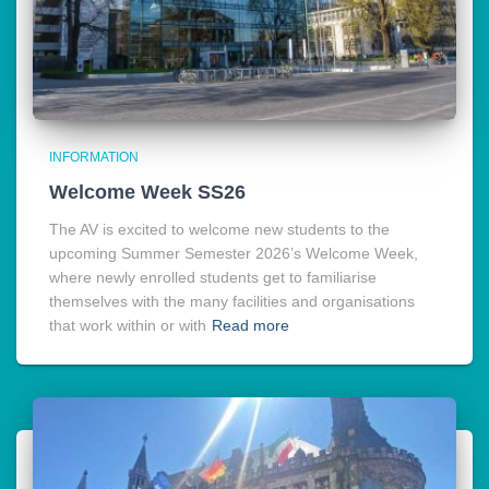
INFORMATION
Welcome Week SS26
The AV is excited to welcome new students to the
upcoming Summer Semester 2026’s Welcome Week,
where newly enrolled students get to familiarise
themselves with the many facilities and organisations
that work within or with
Read more