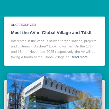
UNCATEGORIZED
Meet the AV in Global Village and TdsI!
Interested in the various student organisations, projects,
and cultures in Aachen? Look no further! On the 17th
and 18th of November 2025 respectively, the AV will be
taking a booth at the Global Village as
Read more