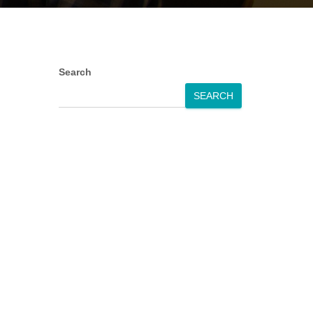
Search
SEARCH