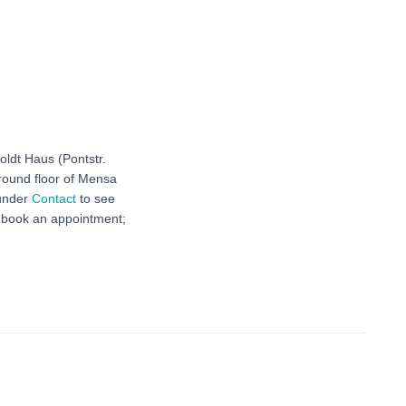
oldt Haus (Pontstr.
ground floor of Mensa
 under
Contact
to see
r book an appointment;