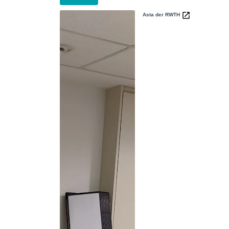
Asta der RWTH