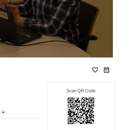
favorite_border
Scan QR Code