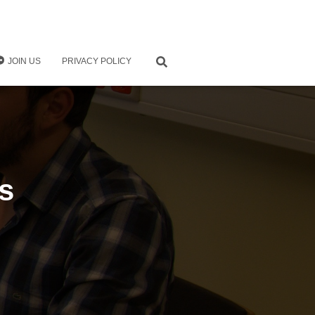
JOIN US
PRIVACY POLICY
s