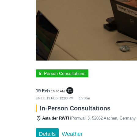
In-Person Consultations
19 Feb
event_repeat
10:30 AM
UNTIL
19 FEB, 12:00 PM
1h 30m
In-Person Consultations
Asta der RWTH
Pontwall 3, 52062 Aachen, Germany
Details
Weather