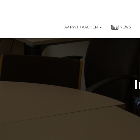
AV RWTH AACHEN
NEWS