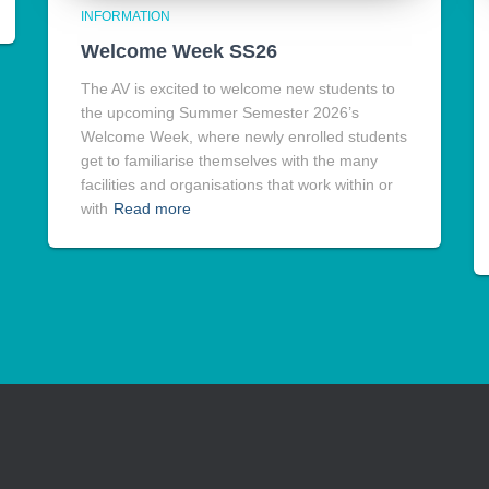
INFORMATION
Welcome Week SS26
The AV is excited to welcome new students to
the upcoming Summer Semester 2026’s
Welcome Week, where newly enrolled students
get to familiarise themselves with the many
facilities and organisations that work within or
with
Read more