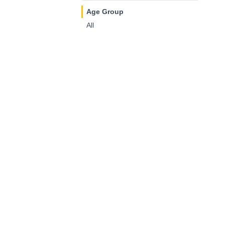
Age Group
All