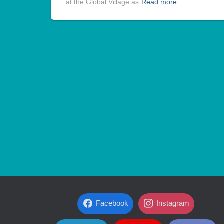
at the Global Village as
Read more
Facebook
Instagram