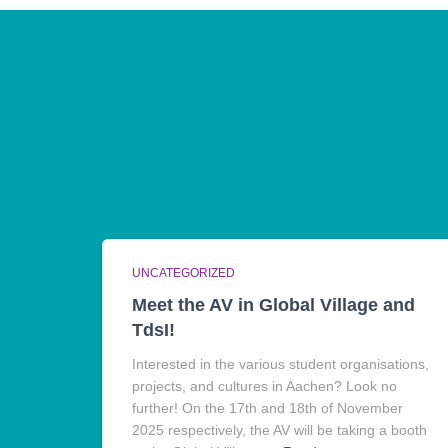
UNCATEGORIZED
Meet the AV in Global Village and
TdsI!
Interested in the various student organisations,
projects, and cultures in Aachen? Look no
further! On the 17th and 18th of November
2025 respectively, the AV will be taking a booth