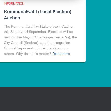
INFORMATION
Kommunalwahl (Local Election)
Aachen
The Kommunalwahl will take place in Aachen
this Sunday, 14 September. Elections will be
held for the Mayor (Oberbürgermeister*in), the
City Council (Stadtrat), and the Integration
Council (representing foreigners), among
others. Why does this matter?
Read more