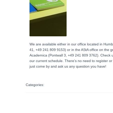
We are available either in our office located in Humb
41, +49 241 809 9153) or in the AStA office on the 
Academica (Pontwall 3, +49 241 809 3762‬). Check
our current schedule. There’s no need to register o
just come by and ask us any question you have!
Categories: