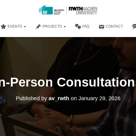
EVENTS
PROJECTS
FAQ
CONTACT
In-Person Consultation
Published by
av_rwth
on
January 29, 2026