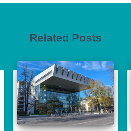
Related Posts