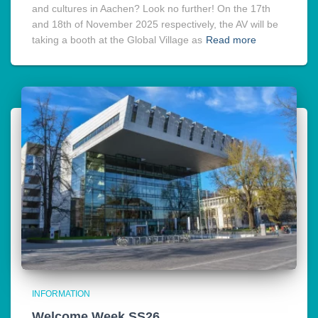
and cultures in Aachen? Look no further! On the 17th
and 18th of November 2025 respectively, the AV will be
taking a booth at the Global Village as
Read more
INFORMATION
Welcome Week SS26