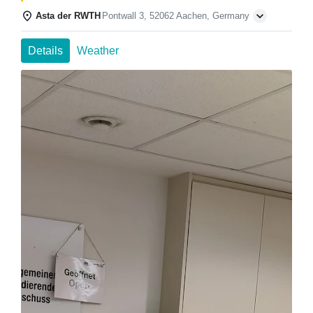
Asta der RWTH
Pontwall 3, 52062 Aachen, Germany
Details
Weather