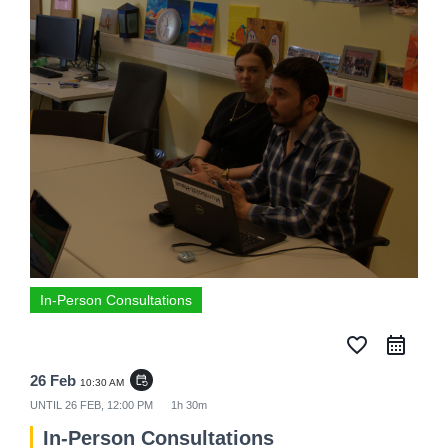
In-Person Consultations
favorite_border
26 Feb
event_repeat
10:30 AM
UNTIL
26 FEB, 12:00 PM
1h 30m
In-Person Consultations