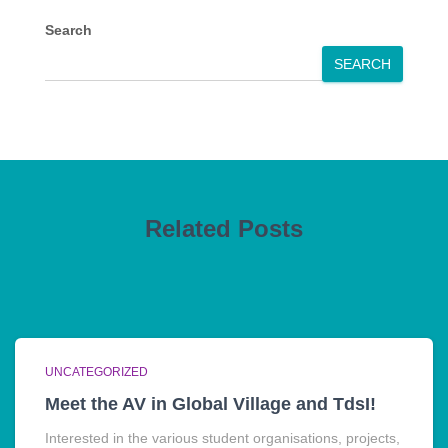
Search
SEARCH
Related Posts
UNCATEGORIZED
Meet the AV in Global Village and TdsI!
Interested in the various student organisations, projects,