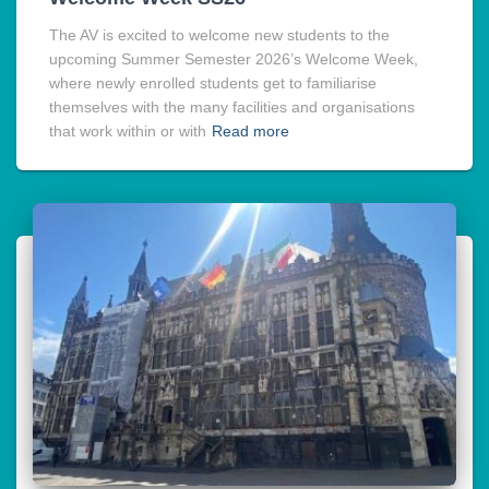
The AV is excited to welcome new students to the
upcoming Summer Semester 2026’s Welcome Week,
where newly enrolled students get to familiarise
themselves with the many facilities and organisations
that work within or with
Read more