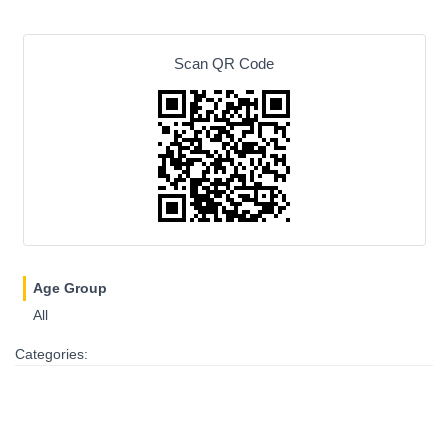
Scan QR Code
Age Group
All
Categories: