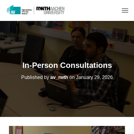
T
O
G
G
L
E
N
A
V
In-Person Consultations
I
G
Published by
av_rwth
on
January 29, 2026
A
T
I
O
N