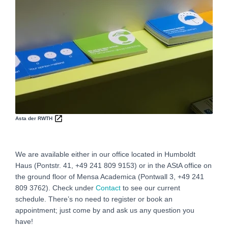
Asta der RWTH
We are available either in our office located in Humboldt
Haus (Pontstr. 41, +49 241 809 9153) or in the AStA office on
the ground floor of Mensa Academica (Pontwall 3, +49 241
809 3762‬). Check under
Contact
to see our current
schedule. There’s no need to register or book an
appointment; just come by and ask us any question you
have!