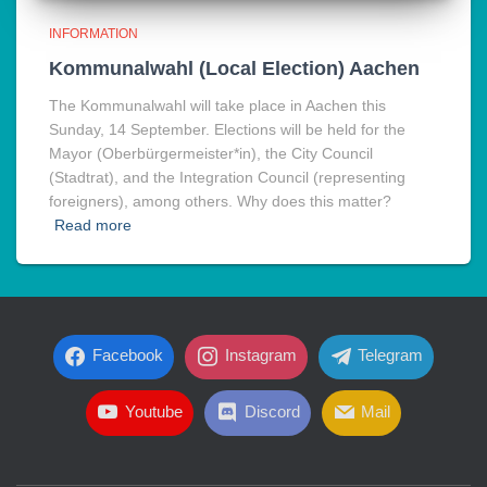
INFORMATION
Kommunalwahl (Local Election) Aachen
The Kommunalwahl will take place in Aachen this
Sunday, 14 September. Elections will be held for the
Mayor (Oberbürgermeister*in), the City Council
(Stadtrat), and the Integration Council (representing
foreigners), among others. Why does this matter?
Read more
Facebook
Instagram
Telegram
Youtube
Discord
Mail