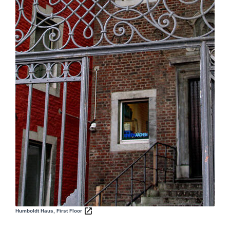
Humboldt Haus, First Floor