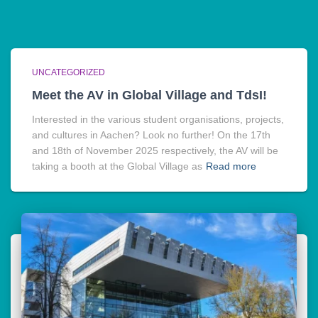
UNCATEGORIZED
Meet the AV in Global Village and TdsI!
Interested in the various student organisations, projects,
and cultures in Aachen? Look no further! On the 17th
and 18th of November 2025 respectively, the AV will be
taking a booth at the Global Village as
Read more