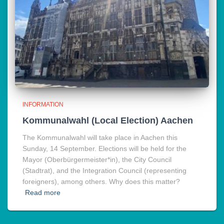
INFORMATION
Kommunalwahl (Local Election) Aachen
The Kommunalwahl will take place in Aachen this
Sunday, 14 September. Elections will be held for the
Mayor (Oberbürgermeister*in), the City Council
(Stadtrat), and the Integration Council (representing
foreigners), among others. Why does this matter?
Read more