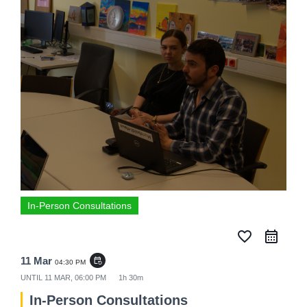
In-Person Consultations
favorite_border
11 Mar
event_repeat
04:30 PM
UNTIL
11 MAR, 06:00 PM
1h 30m
In-Person Consultations