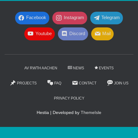
Facebook
Instagram
Telegram
Youtube
Discord
Mail
AV RWTH AACHEN
NEWS
EVENTS
PROJECTS
FAQ
CONTACT
JOIN US
PRIVACY POLICY
Hestia | Developed by
ThemeIsle