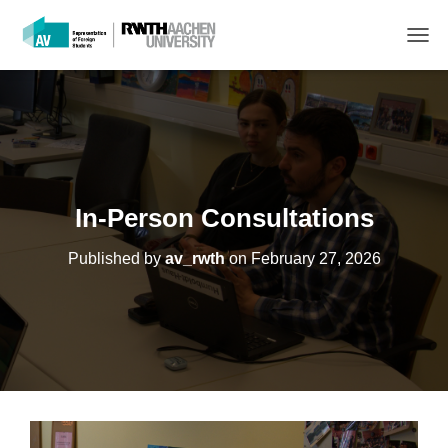
T
O
G
G
L
E
N
A
V
In-Person Consultations
I
G
Published by
av_rwth
on
February 27, 2026
A
T
I
O
N