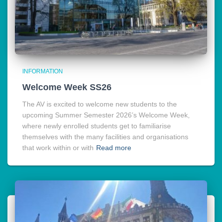
INFORMATION
Welcome Week SS26
The AV is excited to welcome new students to the
upcoming Summer Semester 2026’s Welcome Week,
where newly enrolled students get to familiarise
themselves with the many facilities and organisations
that work within or with
Read more