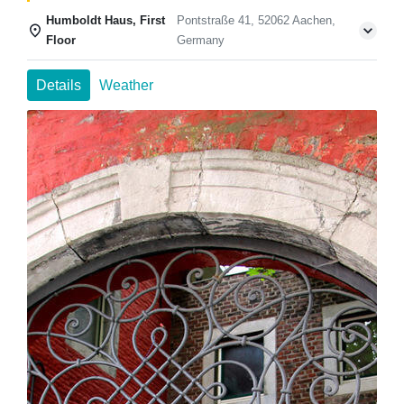
Humboldt Haus, First
Pontstraße 41, 52062 Aachen,
Floor
Germany
Details
Weather