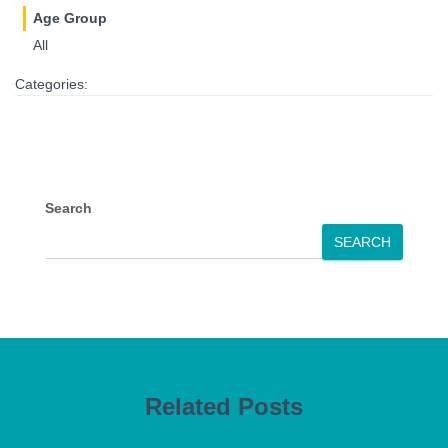
Age Group
All
Categories:
Search
SEARCH
Related Posts