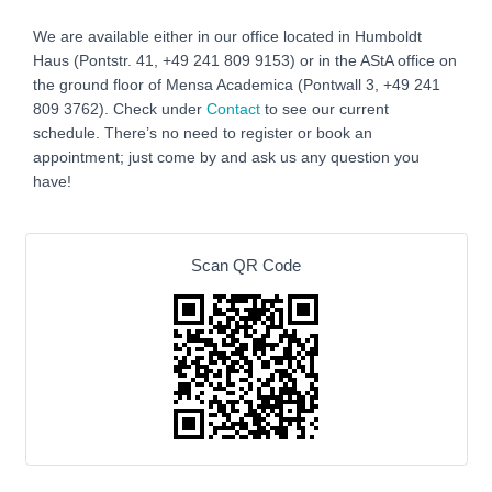
We are available either in our office located in Humboldt
Haus (Pontstr. 41, +49 241 809 9153) or in the AStA office on
the ground floor of Mensa Academica (Pontwall 3, +49 241
809 3762‬). Check under
Contact
to see our current
schedule. There’s no need to register or book an
appointment; just come by and ask us any question you
have!
Scan QR Code