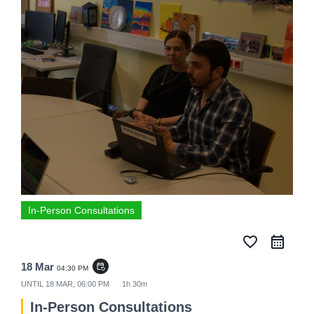
In-Person Consultations
favorite_border
18 Mar
event_repeat
04:30 PM
UNTIL
18 MAR, 06:00 PM
1h 30m
In-Person Consultations