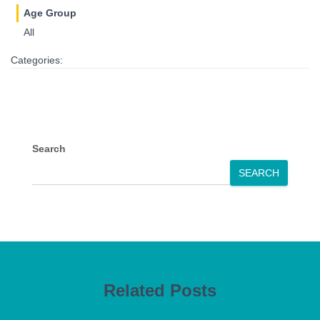
Age Group
All
Categories:
Search
SEARCH
Related Posts