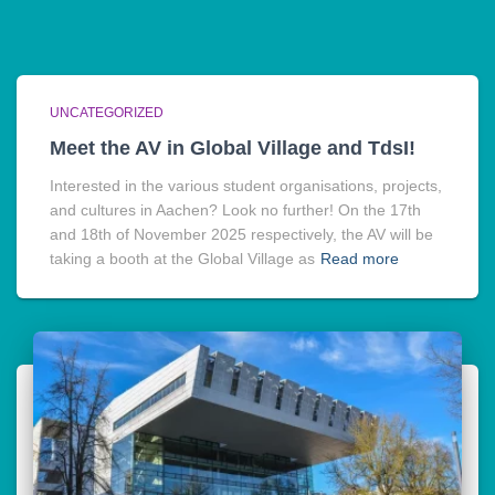
UNCATEGORIZED
Meet the AV in Global Village and TdsI!
Interested in the various student organisations, projects,
and cultures in Aachen? Look no further! On the 17th
and 18th of November 2025 respectively, the AV will be
taking a booth at the Global Village as
Read more