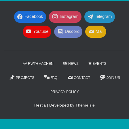
Facebook
Instagram
Telegram
Youtube
Discord
Mail
AV RWTH AACHEN
NEWS
EVENTS
PROJECTS
FAQ
CONTACT
JOIN US
PRIVACY POLICY
Hestia | Developed by
ThemeIsle