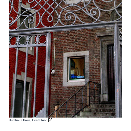
Humboldt Haus, First Floor