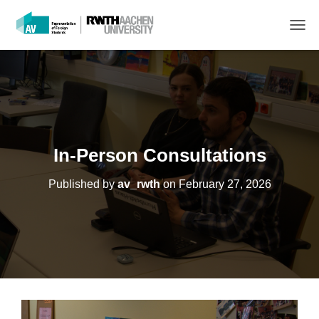
T
O
G
G
L
E
N
A
V
In-Person Consultations
I
G
Published by
av_rwth
on
February 27, 2026
A
T
I
O
N