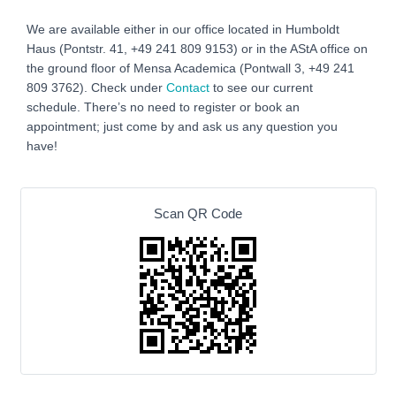
We are available either in our office located in Humboldt
Haus (Pontstr. 41, +49 241 809 9153) or in the AStA office on
the ground floor of Mensa Academica (Pontwall 3, +49 241
809 3762‬). Check under
Contact
to see our current
schedule. There’s no need to register or book an
appointment; just come by and ask us any question you
have!
Scan QR Code