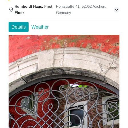
Humboldt Haus, First
Pontstraße 41, 52062 Aachen,
Floor
Germany
Details
Weather