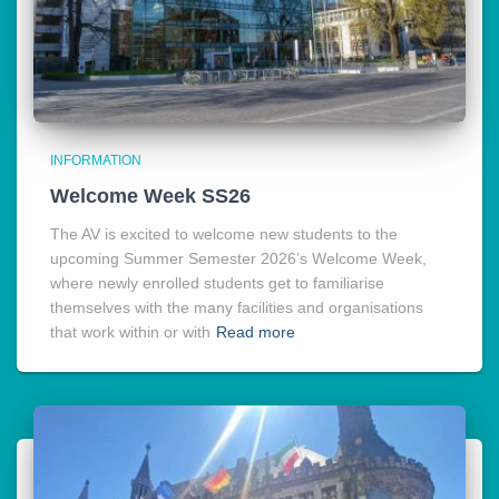
INFORMATION
Welcome Week SS26
The AV is excited to welcome new students to the
upcoming Summer Semester 2026’s Welcome Week,
where newly enrolled students get to familiarise
themselves with the many facilities and organisations
that work within or with
Read more