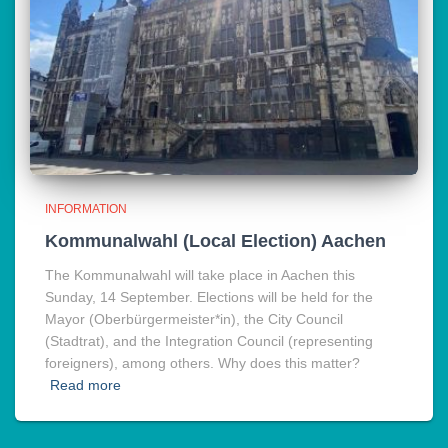
INFORMATION
Kommunalwahl (Local Election) Aachen
The Kommunalwahl will take place in Aachen this
Sunday, 14 September. Elections will be held for the
Mayor (Oberbürgermeister*in), the City Council
(Stadtrat), and the Integration Council (representing
foreigners), among others. Why does this matter?
Read more