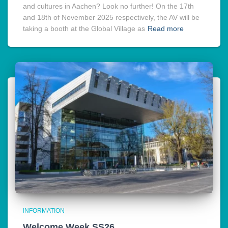
and cultures in Aachen? Look no further! On the 17th
and 18th of November 2025 respectively, the AV will be
taking a booth at the Global Village as
Read more
INFORMATION
Welcome Week SS26