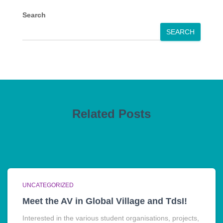
Search
SEARCH
Related Posts
UNCATEGORIZED
Meet the AV in Global Village and TdsI!
Interested in the various student organisations, projects,