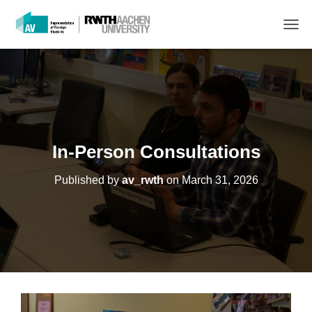
T
O
G
G
L
E
N
A
V
In-Person Consultations
I
G
Published by
av_rwth
on
March 31, 2026
A
T
I
O
N