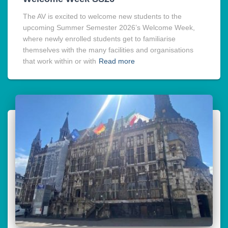
The AV is excited to welcome new students to the
upcoming Summer Semester 2026’s Welcome Week,
where newly enrolled students get to familiarise
themselves with the many facilities and organisations
that work within or with
Read more