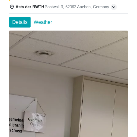
Asta der RWTH
Pontwall 3, 52062 Aachen, Germany
Details
Weather