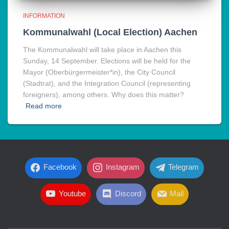
INFORMATION
Kommunalwahl (Local Election) Aachen
The Kommunalwahl will take place in Aachen this
Sunday, 14 September. Elections will be held for the
Mayor (Oberbürgermeister*in), the City Council
(Stadtrat), and the Integration Council (representing
foreigners), among others. Why does this matter?
Read more
Facebook
Instagram
Telegram
Youtube
Discord
Mail