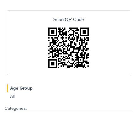
Scan QR Code
Age Group
All
Categories: