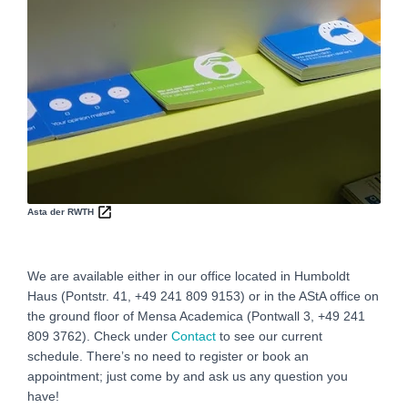
Asta der RWTH
We are available either in our office located in Humboldt
Haus (Pontstr. 41, +49 241 809 9153) or in the AStA office on
the ground floor of Mensa Academica (Pontwall 3, +49 241
809 3762‬). Check under
Contact
to see our current
schedule. There’s no need to register or book an
appointment; just come by and ask us any question you
have!