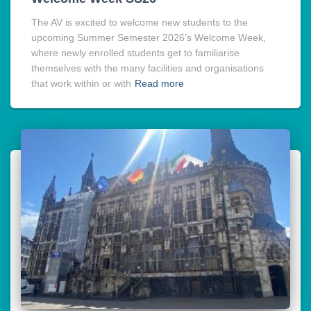
The AV is excited to welcome new students to the
upcoming Summer Semester 2026’s Welcome Week,
where newly enrolled students get to familiarise
themselves with the many facilities and organisations
that work within or with
Read more