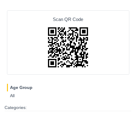
Scan QR Code
Age Group
All
Categories: