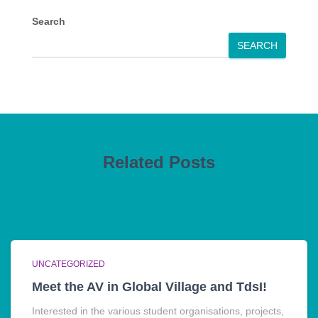
Search
SEARCH
Related Posts
UNCATEGORIZED
Meet the AV in Global Village and TdsI!
Interested in the various student organisations, projects,