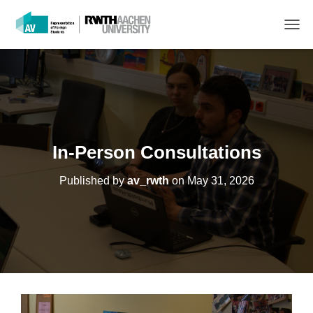
T
O
G
G
L
E
N
A
V
In-Person Consultations
I
G
Published by
av_rwth
on
May 31, 2026
A
T
I
O
N