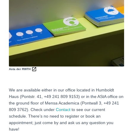
Asta der RWTH
We are available either in our office located in Humboldt
Haus (Pontstr. 41, +49 241 809 9153) or in the AStA office on
the ground floor of Mensa Academica (Pontwall 3, +49 241
809 3762‬). Check under
Contact
to see our current
schedule. There’s no need to register or book an
appointment; just come by and ask us any question you
have!