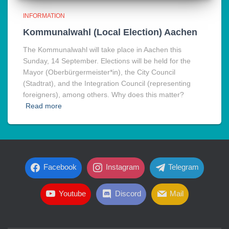
INFORMATION
Kommunalwahl (Local Election) Aachen
The Kommunalwahl will take place in Aachen this
Sunday, 14 September. Elections will be held for the
Mayor (Oberbürgermeister*in), the City Council
(Stadtrat), and the Integration Council (representing
foreigners), among others. Why does this matter?
Read more
Facebook
Instagram
Telegram
Youtube
Discord
Mail