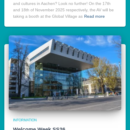
and cultures in Aachen? Look no further! On the 17th
and 18th of November 2025 respectively, the AV will be
taking a booth at the Global Village as
Read more
INFORMATION
Welcome Week SS26