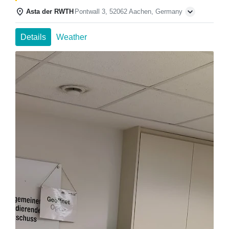
Asta der RWTH
Pontwall 3, 52062 Aachen, Germany
Details
Weather