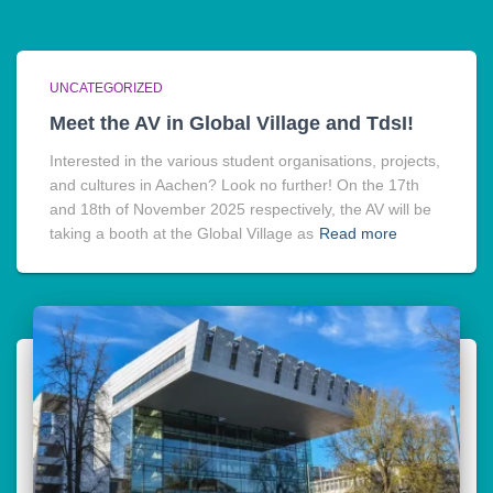
UNCATEGORIZED
Meet the AV in Global Village and TdsI!
Interested in the various student organisations, projects,
and cultures in Aachen? Look no further! On the 17th
and 18th of November 2025 respectively, the AV will be
taking a booth at the Global Village as
Read more