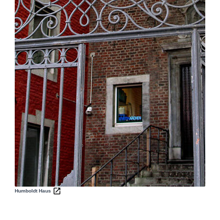
Humboldt Haus