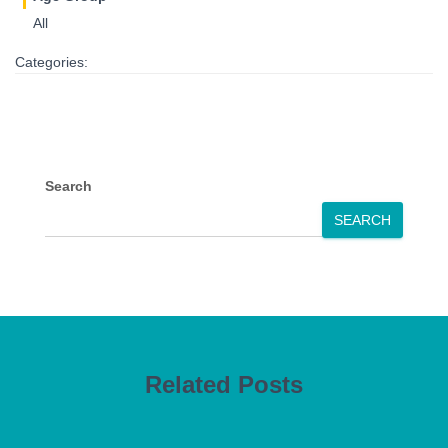
All
Categories:
Search
SEARCH
Related Posts