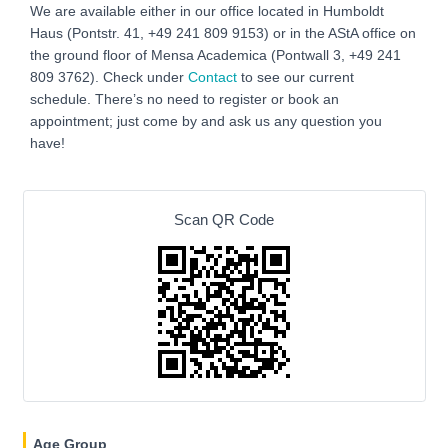
We are available either in our office located in Humboldt
Haus (Pontstr. 41, +49 241 809 9153) or in the AStA office on
the ground floor of Mensa Academica (Pontwall 3, +49 241
809 3762‬). Check under
Contact
to see our current
schedule. There’s no need to register or book an
appointment; just come by and ask us any question you
have!
Scan QR Code
Age Group