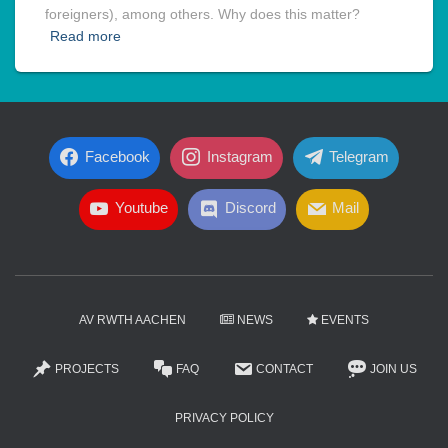
foreigners), among others. Why does this matter?
Read more
Facebook
Instagram
Telegram
Youtube
Discord
Mail
AV RWTH AACHEN
NEWS
EVENTS
PROJECTS
FAQ
CONTACT
JOIN US
PRIVACY POLICY