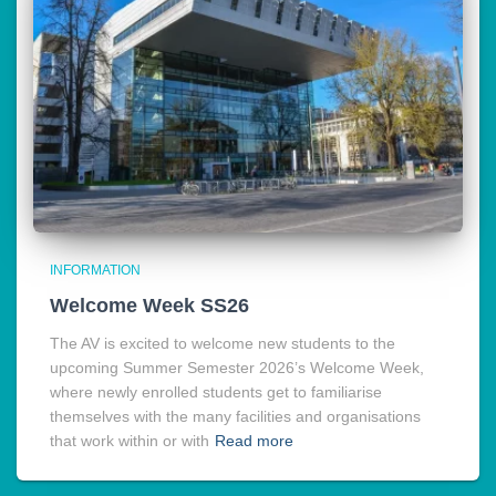
INFORMATION
Welcome Week SS26
The AV is excited to welcome new students to the
upcoming Summer Semester 2026’s Welcome Week,
where newly enrolled students get to familiarise
themselves with the many facilities and organisations
that work within or with
Read more