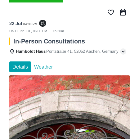
favorite_border
22 Jul
event_repeat
04:30 PM
UNTIL
22 JUL, 06:00 PM
1h 30m
In-Person Consultations
Humboldt Haus
Pontstraße 41, 52062 Aachen, Germany
Details
Weather