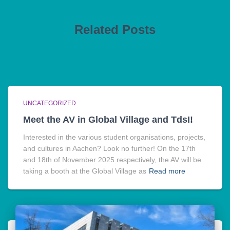
Related Posts
UNCATEGORIZED
Meet the AV in Global Village and TdsI!
Interested in the various student organisations, projects,
and cultures in Aachen? Look no further! On the 17th
and 18th of November 2025 respectively, the AV will be
taking a booth at the Global Village as
Read more