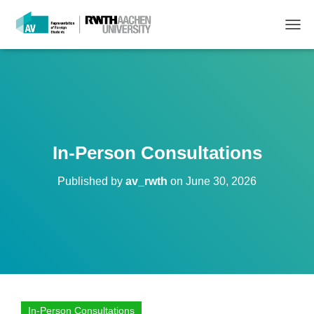
T
O
G
G
L
E
N
A
V
In-Person Consultations
I
G
Published by
av_rwth
on
June 30, 2026
A
T
I
O
N
In-Person Consultations