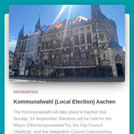
INFORMATION
Kommunalwahl (Local Election) Aachen
The Kommunalwahl will take place in Aachen this
Sunday, 14 September. Elections will be held for the
Mayor (Oberbürgermeister*in), the City Council
(Stadtrat), and the Integration Council (representing