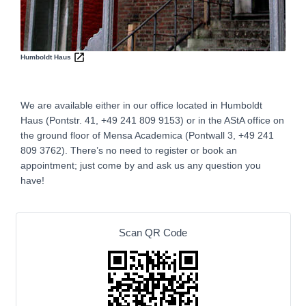
Humboldt Haus
We are available either in our office located in Humboldt
Haus (Pontstr. 41, +49 241 809 9153) or in the AStA office on
the ground floor of Mensa Academica (Pontwall 3, +49 241
809 3762‬).
There’s no need to register or book an
appointment; just come by and ask us any question you
have!
Scan QR Code