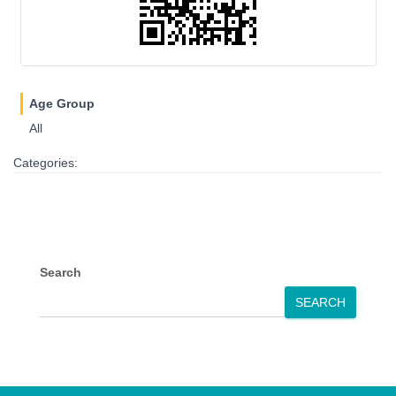
Age Group
All
Categories:
Search
SEARCH