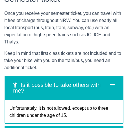
Once you receive your semester ticket, you can travel with
it free of charge throughout NRW. You can use nearly all
local transport (bus, train, tram, subway, etc.) with an
expectation of high-speed trains such as IC, ICE and
Thalys.
Keep in mind that first class tickets are not included and to
take your bike with you on the train/bus, you need an
additional ticket.
Is it possible to take others with
me?
Unfortunately, it is not allowed, except up to three
children under the age of 15.