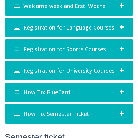
Welcome week and Ersti Woche
Registration for Language Courses
Registration for Sports Courses
Registration for University Courses
How To: BlueCard
How To: Semester Ticket
Semester ticket