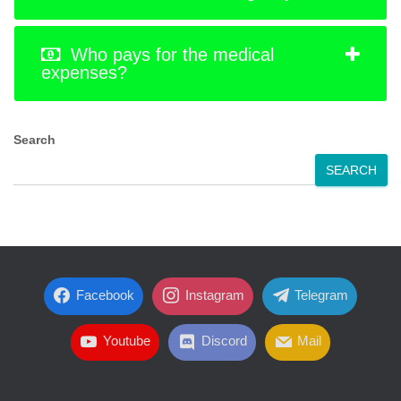
Who pays for the medical
expenses?
Search
SEARCH
Facebook
Instagram
Telegram
Youtube
Discord
Mail