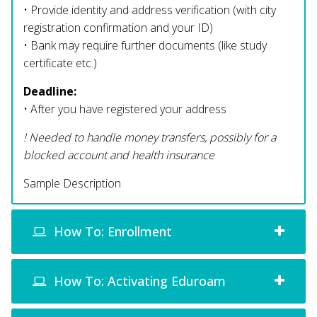
• Provide identity and address verification (with city
registration confirmation and your ID)
• Bank may require further documents (like study
certificate etc.)
Deadline:
• After you have registered your address
! Needed to handle money transfers, possibly for a
blocked account and health insurance
Sample Description
How To: Enrollment
How To: Activating Eduroam