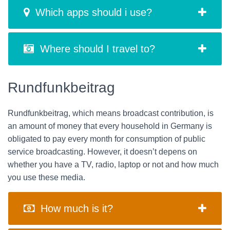
Which apps should i use?
Where should I travel to?
Rundfunkbeitrag
Rundfunkbeitrag, which means broadcast contribution, is
an amount of money that every household in Germany is
obligated to pay every month for consumption of public
service broadcasting. However, it doesn’t depens on
whether you have a TV, radio, laptop or not and how much
you use these media.
How much is it?