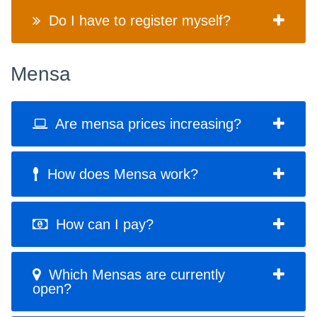
Do I have to register myself?
Mensa
Are mensa prices increasing?
How does Mensa work?
How can I pay?
Which Mensas are currently
open?