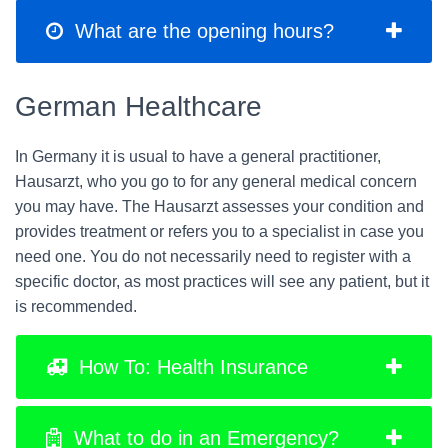
What are the opening hours?
German Healthcare
In Germany it is usual to have a general practitioner,
Hausarzt, who you go to for any general medical concern
you may have. The Hausarzt assesses your condition and
provides treatment or refers you to a specialist in case you
need one. You do not necessarily need to register with a
specific doctor, as most practices will see any patient, but it
is recommended.
How To: Health Insurance
What to do in an Emergency?