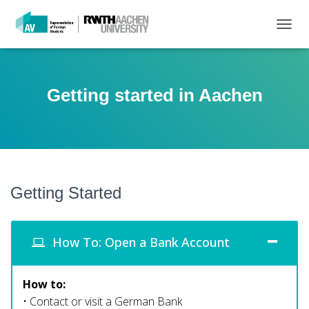
T
O
G
G
L
Getting started in Aachen
E
N
A
V
I
G
A
Getting Started
T
I
O
N
How To: Open a Bank Account
How to:
• Contact or visit a German Bank