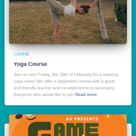
COURSE
Yoga Course
Join us next Friday, the 10th of February for a relaxing
yoga class! We offer a beginners course with a great
and friendly teacher and no experience is necessary.
Everyone who would like to join
Read more