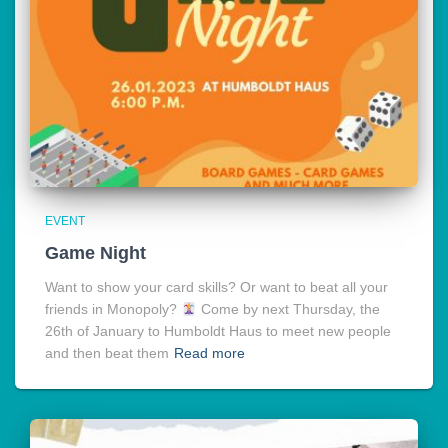
EVENT
Game Night
Want to show your card skills? Or want to beat all your
friends in Monopoly?
Come by next Thursday, the
26th of January to Humboldt Haus to meet new people
and then beat them
Read more