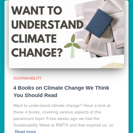
SUSTAINABILITY
4 Books on Climate Change We Think
You Should Read
Want to understand climate change? Have a look at
these 4 books, covering various aspects of this
paramount topic! A few weeks ago we had the
Sustainability Week at RWTH and that inspired us, so
Read more