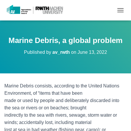
T
O
G
G
L
Marine Debris, a global problem
E
N
Published by
av_rwth
on
June 13, 2022
A
V
I
G
A
T
Marine Debris consists, according to the United Nations
I
O
Environment, of “items that have been
N
made or used by people and deliberately discarded into
the sea or rivers or on beaches; brought
indirectly to the sea with rivers, sewage, storm water or
winds; accidentally lost, including material
lost at sea in bad weather (fishing gear, cargo); or