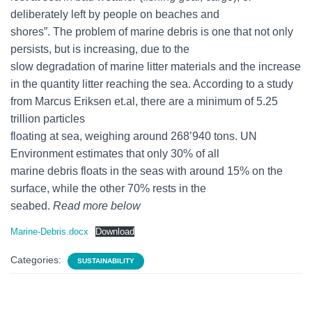
deliberately left by people on beaches and
shores”. The problem of marine debris is one that not only
persists, but is increasing, due to the
slow degradation of marine litter materials and the increase
in the quantity litter reaching the sea. According to a study
from Marcus Eriksen et.al, there are a minimum of 5.25
trillion particles
floating at sea, weighing around 268’940 tons. UN
Environment estimates that only 30% of all
marine debris floats in the seas with around 15% on the
surface, while the other 70% rests in the
seabed.
Read more below
Marine-Debris.docx
Download
Categories:
SUSTAINABILITY