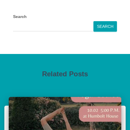
Search
SEARCH
Related Posts